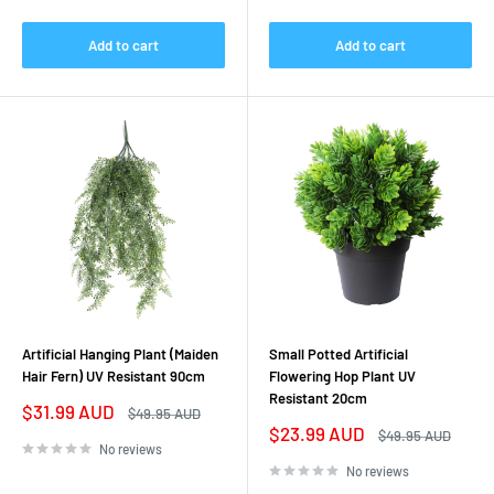
Add to cart
Add to cart
Artificial Hanging Plant (Maiden
Small Potted Artificial
Hair Fern) UV Resistant 90cm
Flowering Hop Plant UV
Resistant 20cm
Sale
$31.99 AUD
Regular
$49.95 AUD
price
price
Sale
$23.99 AUD
Regular
$49.95 AUD
price
price
No reviews
No reviews