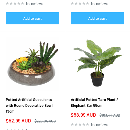
No reviews
No reviews
Add to cart
Add to cart
Potted Artificial Succulents
Artificial Potted Taro Plant /
with Round Decorative Bowl
Elephant Ear 55cm
19cm
Sale
$58.99 AUD
Regular
$103.44 AUD
price
price
Sale
$52.99 AUD
Regular
$229.94 AUD
price
price
No reviews