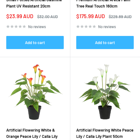
Plant UV Resistant 20cm
Tree Real Touch 160cm
Sale
Sale
$23.99 AUD
$175.99 AUD
Regular
Regular
$32.00 AUD
$229.89 AUD
price
price
price
price
No reviews
No reviews
Add to cart
Add to cart
Artificial Flowering White &
Artificial Flowering White Peace
Orange Peace Lily / Calla Lily
Lily / Calla Lily Plant 50cm