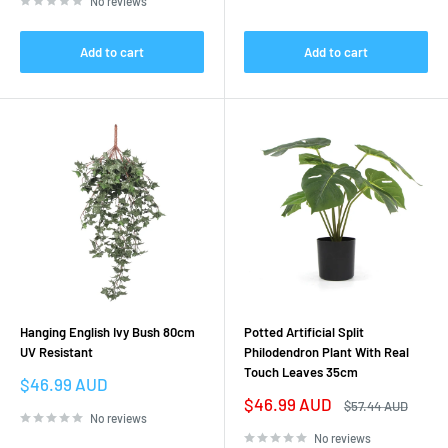
No reviews
Add to cart
Add to cart
Hanging English Ivy Bush 80cm
Potted Artificial Split
UV Resistant
Philodendron Plant With Real
Touch Leaves 35cm
Sale
$46.99 AUD
price
Sale
$46.99 AUD
Regular
$57.44 AUD
price
price
No reviews
No reviews