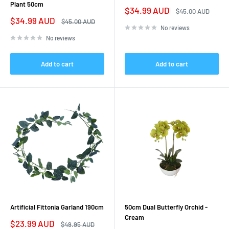
Plant 50cm
Sale
$34.99 AUD
Regular
$45.00 AUD
price
price
Sale
$34.99 AUD
Regular
$45.00 AUD
price
price
No reviews
No reviews
Add to cart
Add to cart
Artificial Fittonia Garland 190cm
50cm Dual Butterfly Orchid -
Cream
Sale
$23.99 AUD
Regular
$49.95 AUD