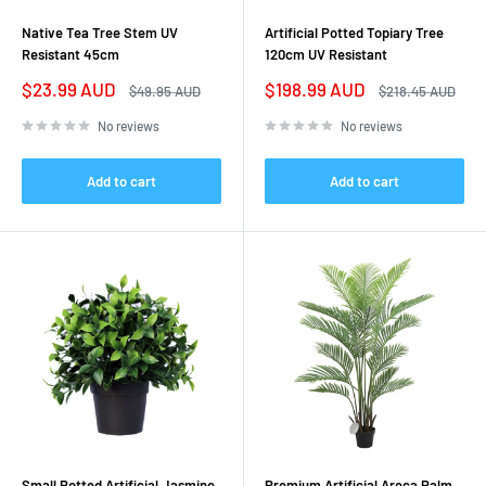
Native Tea Tree Stem UV
Artificial Potted Topiary Tree
Resistant 45cm
120cm UV Resistant
Sale
Sale
$23.99 AUD
$198.99 AUD
Regular
Regular
$49.95 AUD
$218.45 AUD
price
price
price
price
No reviews
No reviews
Add to cart
Add to cart
Small Potted Artificial Jasmine
Premium Artificial Areca Palm