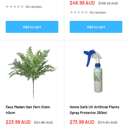
price
price
Sale
$46.99 AUD
Regular
$109.19 AUD
price
price
No reviews
No reviews
Add to cart
Add to cart
Faux Maden Hair Fern Stem
Home Safe UV Artificial Plants
40cm
Spray Protector 250ml
Sale
Sale
$23.99 AUD
$73.99 AUD
Regular
Regular
$24.95 AUD
$114.94 AUD
price
price
price
price