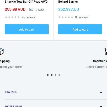
Shackle Tow Bar Off Road 4WD
Bollard Barrier
Sale
Sale
$55.99 AUD
$52.99 AUD
Regular
$62.10 AUD
price
price
price
No reviews
No reviews
Add to cart
Add to cart
Satisfied or refunded
Short content about your store
ABOUT US
We are passionate about putting the
“SERVICE”
back into customer
service while providing quality and stylish products that “
enhance
FOOTER MENU