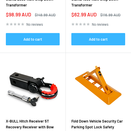
Transformer
Transformer
Sale
Sale
$98.99 AUD
$62.99 AUD
Regular
Regular
$149.99 AUD
$116.99 AUD
price
price
price
price
No reviews
No reviews
Add to cart
Add to cart
X-BULL Hitch Receiver 5T
Fold Down Vehicle Security Car
Recovery Receiver with Bow
Parking Spot Lock Safety