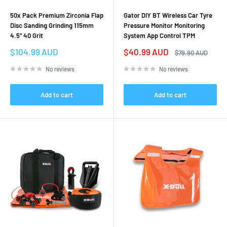
50x Pack Premium Zirconia Flap
Gator DIY BT Wireless Car Tyre
Disc Sanding Grinding 115mm
Pressure Monitor Monitoring
4.5" 40 Grit
System App Control TPM
Sale
Sale
$104.99 AUD
$40.99 AUD
Regular
$79.90 AUD
price
price
price
No reviews
No reviews
Add to cart
Add to cart