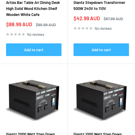
Artiss Bar Table Ari Dining Desk
Giantz Stepdown Transformer
High Solid Wood Kitchen Shelf
500W 240V to 110V
Wooden White Cafe
Sale
$42.99 AUD
Regular
$87.99 AUD
price
price
Sale
$88.99 AUD
Regular
$99.99 AUD
price
price
No reviews
No reviews
Add to cart
Add to cart
Giantz 2000 Watt Step Down
Giantz 1000 Watt Step Down