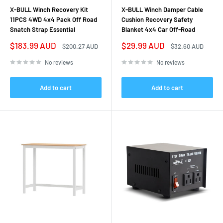
X-BULL Winch Recovery Kit
X-BULL Winch Damper Cable
11PCS 4WD 4x4 Pack Off Road
Cushion Recovery Safety
Snatch Strap Essential
Blanket 4x4 Car Off-Road
Sale
Sale
$183.99 AUD
$29.99 AUD
Regular
Regular
$200.27 AUD
$32.60 AUD
price
price
price
price
No reviews
No reviews
Add to cart
Add to cart