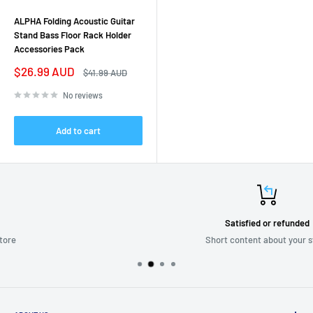
ALPHA Folding Acoustic Guitar
Stand Bass Floor Rack Holder
Accessories Pack
Sale
$26.99 AUD
Regular
$41.99 AUD
price
price
No reviews
Add to cart
Satisfied or refunded
Short content about your store