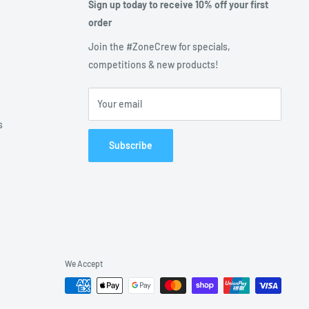
Sign up today to receive 10% off your first
order
Join the #ZoneCrew for specials,
competitions & new products!
Your email
s
Subscribe
We Accept