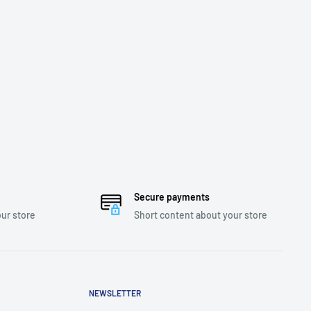
Secure payments
ur store
Short content about your store
NEWSLETTER