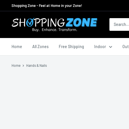
Skip
Shopping Zone - Feel at Home in your Zone!
to
content
ShoppingZoneAU
Home
All Zones
Free Shipping
Indoor
Out
Home
Hands & Nails