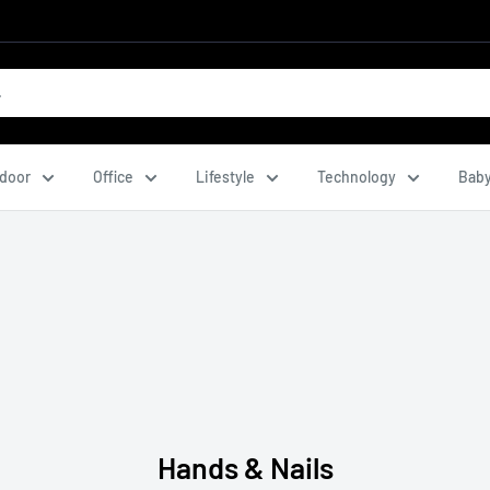
door
Office
Lifestyle
Technology
Baby
Hands & Nails