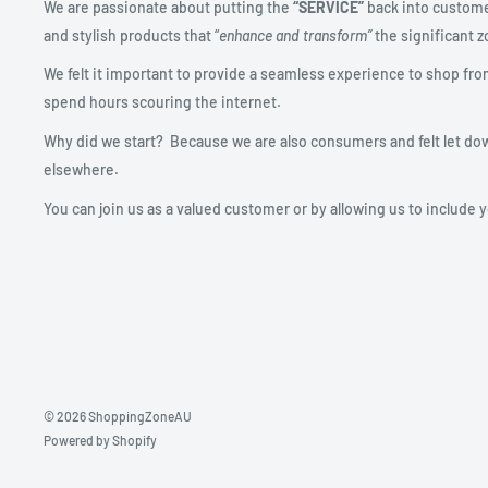
We are passionate about putting the
“SERVICE”
back into custome
and stylish products that “
enhance and transform”
the significant zo
We felt it important to provide a seamless experience to shop fro
spend hours scouring the internet.
Why did we start? Because we are also consumers and felt let do
elsewhere.
You can join us as a valued customer or by allowing us to include 
© 2026 ShoppingZoneAU
Powered by Shopify