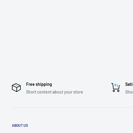
Free shipping
Sati
Short content about your store
Shor
ABOUT US