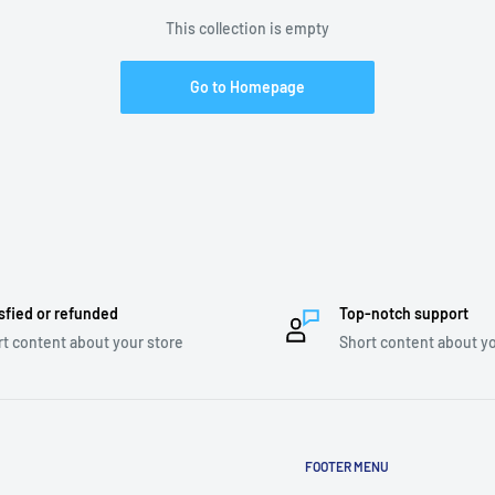
This collection is empty
Go to Homepage
sfied or refunded
Top-notch support
t content about your store
Short content about yo
FOOTER MENU