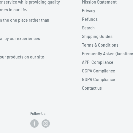
r service while providing quality
Mission Statement
nes in our life.
Privacy
Refunds
m the one place rather than
Search
Shipping Guides
wn by our experiences
Terms & Conditions
Frequently Asked Question
your products on our site.
APPI Compliance
CCPA Compliance
GDPR Compliance
Contact us
Follow Us