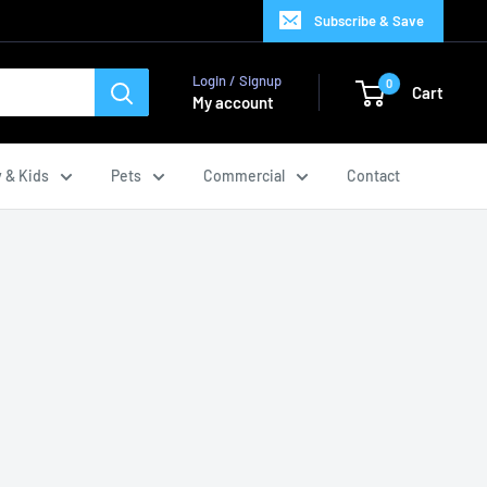
Subscribe & Save
Login / Signup
0
Cart
My account
 & Kids
Pets
Commercial
Contact