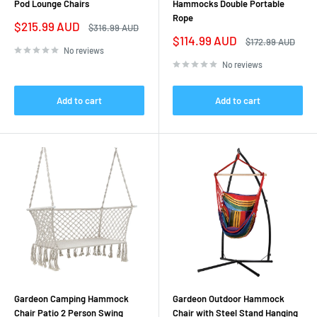
Pod Lounge Chairs
Hammocks Double Portable
Rope
Sale
$215.99 AUD
Regular
$316.99 AUD
price
price
Sale
$114.99 AUD
Regular
$172.99 AUD
price
price
No reviews
No reviews
Add to cart
Add to cart
Gardeon Camping Hammock
Gardeon Outdoor Hammock
Chair Patio 2 Person Swing
Chair with Steel Stand Hanging