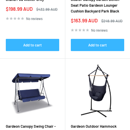
Seat Patio Gardeon Lounger
Sale
$198.99 AUD
Regular
$432.99 AUD
Cushion Backyard Park Black
price
price
No reviews
Sale
$163.99 AUD
Regular
$249.99 AUD
price
price
No reviews
Add to cart
Add to cart
Gardeon Canopy Swing Chair -
Gardeon Outdoor Hammock