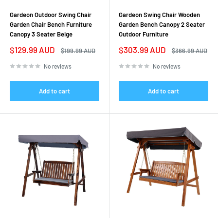
Gardeon Outdoor Swing Chair
Gardeon Swing Chair Wooden
Garden Chair Bench Furniture
Garden Bench Canopy 2 Seater
Canopy 3 Seater Beige
Outdoor Furniture
Sale
Sale
$129.99 AUD
$303.99 AUD
Regular
Regular
$199.99 AUD
$366.99 AUD
price
price
price
price
No reviews
No reviews
Add to cart
Add to cart