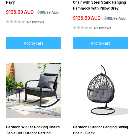
Navy
Chair with Steel Stand Hanging
Hammock with Pillow Grey
Sale
$135.99 AUD
Regular
$199.99 AUD
price
price
Sale
$135.99 AUD
Regular
$182.99 AUD
price
price
No reviews
No reviews
Add to cart
Add to cart
Gardeon Wicker Rocking Chairs
Gardeon Outdoor Hanging Swing
Table Set Outdoor Setting
Chair - Black