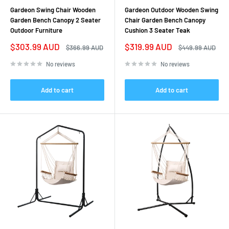
Gardeon Swing Chair Wooden
Gardeon Outdoor Wooden Swing
Garden Bench Canopy 2 Seater
Chair Garden Bench Canopy
Outdoor Furniture
Cushion 3 Seater Teak
Sale
Sale
$303.99 AUD
$319.99 AUD
Regular
Regular
$366.99 AUD
$449.99 AUD
price
price
price
price
No reviews
No reviews
Add to cart
Add to cart