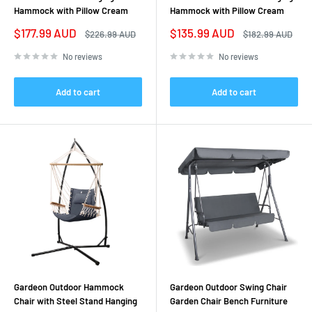
Hammock with Pillow Cream
Hammock with Pillow Cream
Sale
Sale
$177.99 AUD
$135.99 AUD
Regular
Regular
$226.99 AUD
$182.99 AUD
price
price
price
price
No reviews
No reviews
Add to cart
Add to cart
Gardeon Outdoor Hammock
Gardeon Outdoor Swing Chair
Chair with Steel Stand Hanging
Garden Chair Bench Furniture