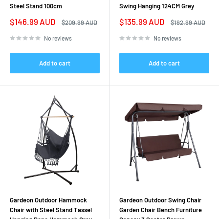
Steel Stand 100cm
Swing Hanging 124CM Grey
Sale
Sale
$146.99 AUD
$135.99 AUD
Regular
Regular
$209.99 AUD
$192.99 AUD
price
price
price
price
No reviews
No reviews
Add to cart
Add to cart
Gardeon Outdoor Hammock
Gardeon Outdoor Swing Chair
Chair with Steel Stand Tassel
Garden Chair Bench Furniture