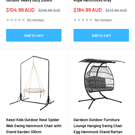
Outdoor Heavy Duty 200KG
Rope Hammocks Grey
Sale
Sale
$104.99 AUD
$184.99 AUD
Regular
Regular
$209.99 AUD
$213.99 AUD
price
price
price
price
No reviews
No reviews
Add to cart
Add to cart
Keezi Kids Outdoor Nest Spider
Gardeon Outdoor Furniture
Web Swing Hammock Chair with
Lounge Hanging Swing Chair
Stand Garden 100cm
Egg Hammock Stand Rattan