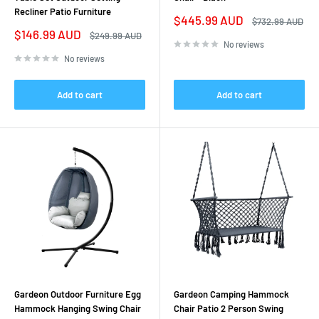
Recliner Patio Furniture
Sale
$445.99 AUD
Regular
$732.99 AUD
price
price
Sale
$146.99 AUD
Regular
$249.99 AUD
price
price
No reviews
No reviews
Add to cart
Add to cart
Gardeon Outdoor Furniture Egg
Gardeon Camping Hammock
Hammock Hanging Swing Chair
Chair Patio 2 Person Swing