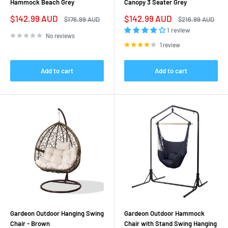
Hammock Beach Grey
Canopy 3 Seater Grey
Sale
Sale
$142.99 AUD
$142.99 AUD
Regular
Regular
$176.99 AUD
$216.99 AUD
price
price
price
price
1 review
No reviews
1 review
Add to cart
Add to cart
Gardeon Outdoor Hanging Swing
Gardeon Outdoor Hammock
Chair - Brown
Chair with Stand Swing Hanging