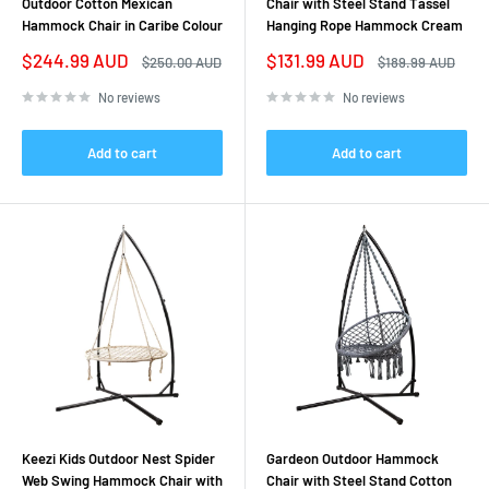
Outdoor Cotton Mexican
Chair with Steel Stand Tassel
Hammock Chair in Caribe Colour
Hanging Rope Hammock Cream
Sale
Sale
$244.99 AUD
$131.99 AUD
Regular
Regular
$250.00 AUD
$189.99 AUD
price
price
price
price
No reviews
No reviews
Add to cart
Add to cart
Keezi Kids Outdoor Nest Spider
Gardeon Outdoor Hammock
Web Swing Hammock Chair with
Chair with Steel Stand Cotton