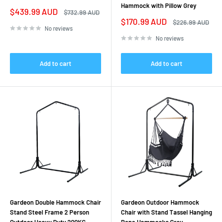
Hammock with Pillow Grey
Sale
$439.99 AUD
Regular
$732.99 AUD
price
price
Sale
$170.99 AUD
Regular
$226.99 AUD
price
price
No reviews
No reviews
Add to cart
Add to cart
Gardeon Double Hammock Chair
Gardeon Outdoor Hammock
Stand Steel Frame 2 Person
Chair with Stand Tassel Hanging