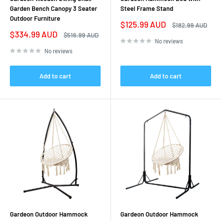
Garden Bench Canopy 3 Seater
Steel Frame Stand
Outdoor Furniture
Sale
$125.99 AUD
Regular
$182.99 AUD
price
price
Sale
$334.99 AUD
Regular
$516.99 AUD
price
price
No reviews
No reviews
Add to cart
Add to cart
Gardeon Outdoor Hammock
Gardeon Outdoor Hammock