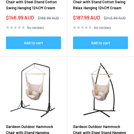
Chair with Steel Stand Cotton
Chair with Stand Cotton Swing
Swing Hanging 124CM Cream
Relax Hanging 124CM Cream
Sale
Sale
$146.99 AUD
$187.99 AUD
Regular
Regular
$189.99 AUD
$243.99 AUD
price
price
price
price
No reviews
No reviews
Add to cart
Add to cart
Gardeon Outdoor Hammock
Gardeon Outdoor Hammock
Chair with Stand Hanging
Chair with Steel Stand Hanging