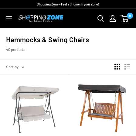
Skip
Shopping Zone - Feel at Home in your Zone!
to
0
ShoppingZoneAU
content
Hammocks & Swing Chairs
40 products
Sort by