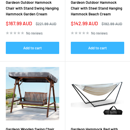
Gardeon Outdoor Hammock
Gardeon Outdoor Hammock
Chair with Stand Swing Hanging
Chair with Steel Stand Hanging
Hammock Garden Cream
Hammock Beach Cream
Sale
Sale
$167.99 AUD
$142.99 AUD
Regular
Regular
$221.99 AUD
$192.99 AUD
price
price
price
price
No reviews
No reviews
Add to cart
Add to cart
Gardeon Wooden Swing Chair
Gardeon Hammock Bed with