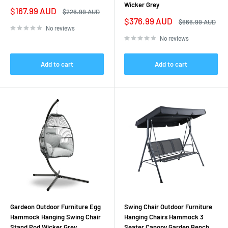
Wicker Grey
Sale
$167.99 AUD
Regular
$226.99 AUD
price
price
Sale
$376.99 AUD
Regular
$666.99 AUD
price
price
No reviews
No reviews
Add to cart
Add to cart
Gardeon Outdoor Furniture Egg
Swing Chair Outdoor Furniture
Hammock Hanging Swing Chair
Hanging Chairs Hammock 3
Stand Pod Wicker Grey
Seater Canopy Garden Bench