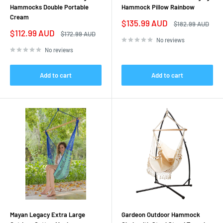
Hammocks Double Portable
Hammock Pillow Rainbow
Cream
Sale
$135.99 AUD
Regular
$182.99 AUD
price
price
Sale
$112.99 AUD
Regular
$172.99 AUD
price
price
No reviews
No reviews
Add to cart
Add to cart
Mayan Legacy Extra Large
Gardeon Outdoor Hammock