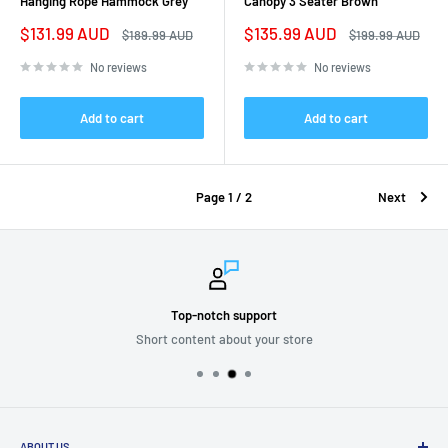
Hanging Rope Hammock Grey
Canopy 3 Seater Brown
Sale
Sale
$131.99 AUD
$135.99 AUD
Regular
Regular
$189.99 AUD
$199.99 AUD
price
price
price
price
No reviews
No reviews
Add to cart
Add to cart
Page 1 / 2
Next
Top-notch support
Short content about your store
ABOUT US