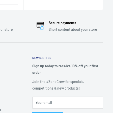
Secure payments
ur store
Short content about your store
NEWSLETTER
Sign up today to receive 10% off your first
order
Join the #ZoneCrew for specials,
competitions & new products!
Your email
s