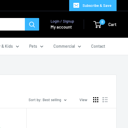
Subscribe & Save
Login / Signup
0
Cart
My account
 & Kids
Pets
Commercial
Contact
Sort by: Best selling
View