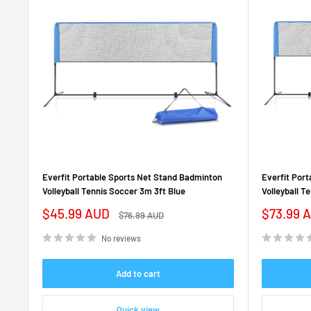
Everfit Portable Sports Net Stand Badminton
Everfit Por
Volleyball Tennis Soccer 3m 3ft Blue
Volleyball T
Sale
Sale
$45.99 AUD
$73.99 
Regular
$76.99 AUD
price
price
price
No reviews
Add to cart
Quick view