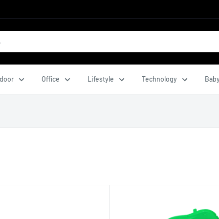
door
Office
Lifestyle
Technology
Baby