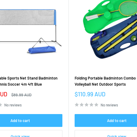
table Sports Net Stand Badminton
Folding Portable Badminton Combo
ennis Soccer 4m 4ft Blue
Volleyball Net Outdoor Sports
Sale
AUD
$110.99 AUD
Regular
$89.99 AUD
price
price
No reviews
No reviews
Add to cart
Add to cart
Quick view
Quick view