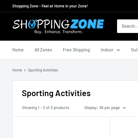
Skip
Shopping Zone - Feel at Home in your Zone!
to
content
ShoppingZoneAU
Home
All Zones
Free Shipping
Indoor
Out
Home
Sporting Activities
Sporting Activities
Showing 1 - 3 of 3 products
Display: 36 per page