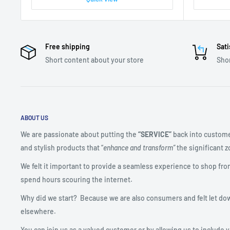
Free shipping
Sati
Short content about your store
Shor
ABOUT US
We are passionate about putting the
“SERVICE”
back into custome
and stylish products that “
enhance and transform”
the significant zo
We felt it important to provide a seamless experience to shop fro
spend hours scouring the internet.
Why did we start? Because we are also consumers and felt let do
elsewhere.
You can join us as a valued customer or by allowing us to include 