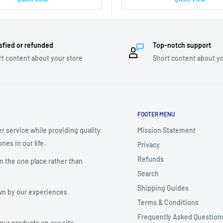
sfied or refunded
Top-notch support
t content about your store
Short content about yo
FOOTER MENU
r service while providing quality
Mission Statement
nes in our life.
Privacy
Refunds
m the one place rather than
Search
Shipping Guides
wn by our experiences
Terms & Conditions
Frequently Asked Question
your products on our site.