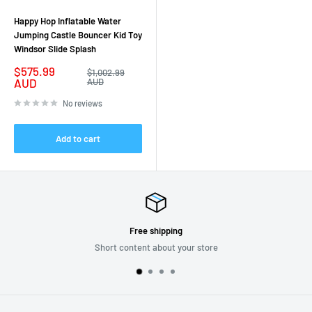
Happy Hop Inflatable Water
Jumping Castle Bouncer Kid Toy
Windsor Slide Splash
Sale
$575.99
Regular
$1,002.99
price
price
AUD
AUD
No reviews
Add to cart
Free shipping
Short content about your store