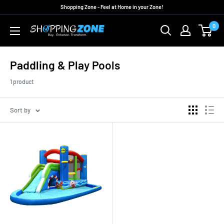
Skip
Shopping Zone - Feel at Home in your Zone!
to
0
ShoppingZoneAU
content
Paddling & Play Pools
1 product
Sort by