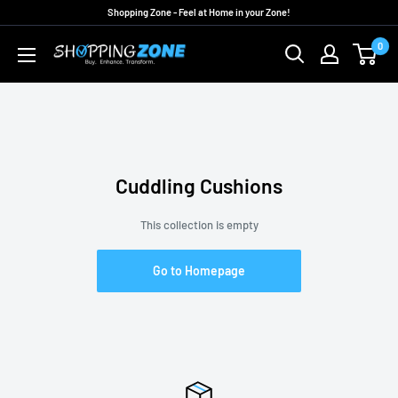
Skip
Shopping Zone - Feel at Home in your Zone!
to
0
ShoppingZoneAU
content
Cuddling Cushions
This collection is empty
Go to Homepage