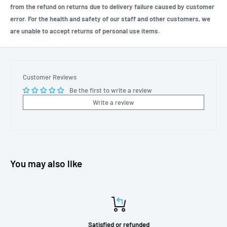
from the refund on returns due to delivery failure caused by customer
error. For the health and safety of our staff and other customers, we
are unable to accept returns of personal use items.
Customer Reviews
Be the first to write a review
Write a review
You may also like
Satisfied or refunded