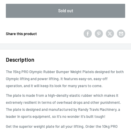
Sold out
Share this product
Description
The 15kg PRO Olympic Rubber Bumper Weight Plateis designed for both
Olympic lifting and power lifting. It features easy-on, easy-off
operation, and it will keep its look for many years to come.
The plate is made from a high-density elastic rubber which makes it
extremely resilient in terms of overhead drops and other punishment.
The plate is designed and manufactured by Randy Travis Machinery, a
leader in sports equipment, so it's no wonder it's built tough!
Get the superior weight plate for all your lifting. Order the 10kg PRO