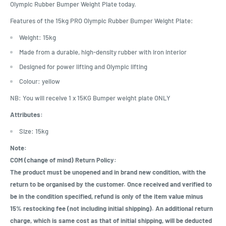
Olympic Rubber Bumper Weight Plate today.
Features of the 15kg PRO Olympic Rubber Bumper Weight Plate:
Weight: 15kg
Made from a durable, high-density rubber with iron interior
Designed for power lifting and Olympic lifting
Colour: yellow
NB: You will receive 1 x 15KG Bumper weight plate ONLY
Attributes:
Size: 15kg
Note:
COM (change of mind) Return Policy:
The product must be unopened and in brand new condition, with the
return to be organised by the customer. Once received and verified to
be in the condition specified, refund is only of the item value minus
15% restocking fee (not including initial shipping). An additional return
charge, which is same cost as that of initial shipping, will be deducted