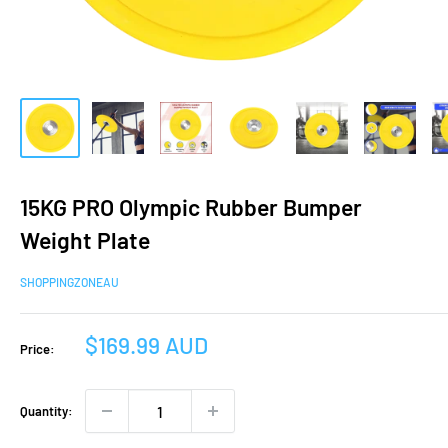
15KG PRO Olympic Rubber Bumper
Weight Plate
SHOPPINGZONEAU
Sale
$169.99 AUD
Price:
price
Quantity: