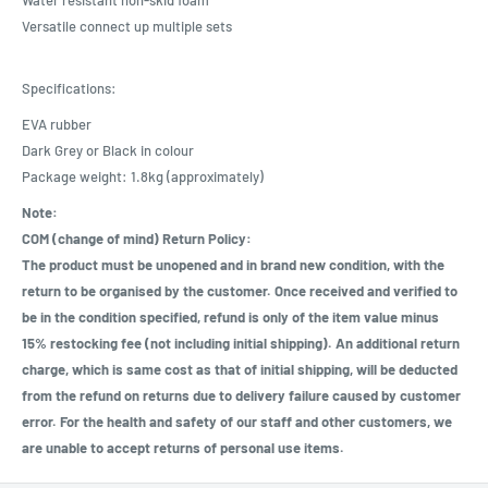
Versatile connect up multiple sets
Specifications:
EVA rubber
Dark Grey or Black in colour
Package weight: 1.8kg (approximately)
Note:
COM (change of mind) Return Policy:
The product must be unopened and in brand new condition, with the
return to be organised by the customer. Once received and verified to
be in the condition specified, refund is only of the item value minus
15% restocking fee (not including initial shipping). An additional return
charge, which is same cost as that of initial shipping, will be deducted
from the refund on returns due to delivery failure caused by customer
error. For the health and safety of our staff and other customers, we
are unable to accept returns of personal use items.