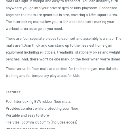
mats are light in weight and easy to transport. You can instantly turn
anywhere you go into your private gym or kids' playroom. Connected
together the mats are generous in size, covering a 1.5m square area.
The interlocking mats allow you to link additional sets making your
workout area as large as you need.
There are four separate pieces to each set and assembly is a snap. The
mats are 1.3cm thick and can stand up to the heaviest home gym
equipment including ellipticals, treadmills, stationary bikes and weight
benches. And, there won't be one mark on the floor when you're done!
These versatile floor mats are perfect for the home gym, martial arts
training and for temporary play areas for kids.
Features:
Four interlocking EVA rubber floor mats
Provides comfort while protecting your floor
Portable and easy to store
Tile Size: 630mm x 630mm (includes edges)
Water resistant non-skid foam