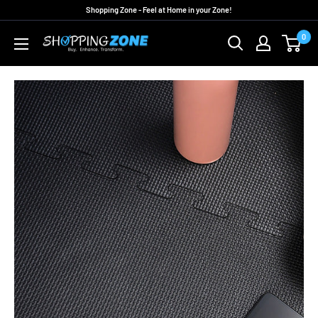
Skip
Shopping Zone - Feel at Home in your Zone!
to
0
ShoppingZoneAU
content