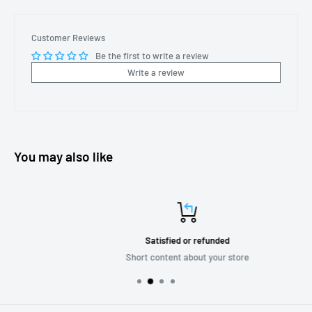
Customer Reviews
Be the first to write a review
Write a review
You may also like
Satisfied or refunded
Short content about your store