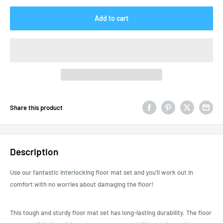
Add to cart
Share this product
Description
Use our fantastic interlocking floor mat set and you'll work out in
comfort with no worries about damaging the floor!
This tough and sturdy floor mat set has long-lasting durability. The floor