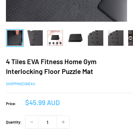
4 Tiles EVA Fitness Home Gym
Interlocking Floor Puzzle Mat
SHOPPINGZONEAU
Sale
$45.99 AUD
Price:
price
Quantity: