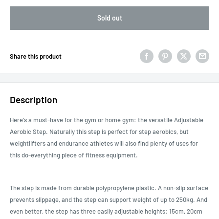
Sold out
Share this product
Description
Here's a must-have for the gym or home gym: the versatile Adjustable
Aerobic Step. Naturally this step is perfect for step aerobics, but
weightlifters and endurance athletes will also find plenty of uses for
this do-everything piece of fitness equipment.
The step is made from durable polypropylene plastic. A non-slip surface
prevents slippage, and the step can support weight of up to 250kg. And
even better, the step has three easily adjustable heights: 15cm, 20cm