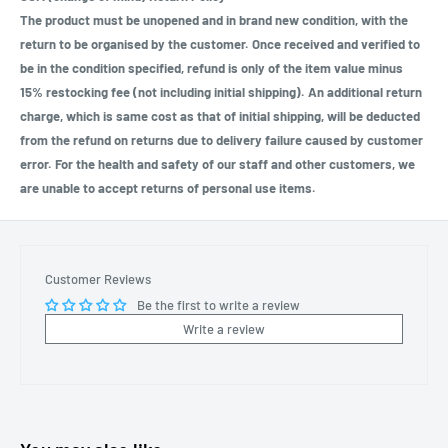
The product must be unopened and in brand new condition, with the
return to be organised by the customer. Once received and verified to
be in the condition specified, refund is only of the item value minus
15% restocking fee (not including initial shipping). An additional return
charge, which is same cost as that of initial shipping, will be deducted
from the refund on returns due to delivery failure caused by customer
error. For the health and safety of our staff and other customers, we
are unable to accept returns of personal use items.
Customer Reviews
Be the first to write a review
Write a review