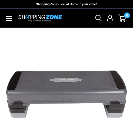
Skip
Shopping Zone - Feel at Home in your Zone!
to
0
ShoppingZoneAU
content