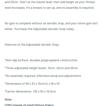
and 25cm. Start at the lowest level, then add height as your fitness
level increases. It's a breeze to set up, and no assembly is required.
No gym is complete without an aerobic step, and your home gym isn't
either. Purchase the Adjustable Aerobic Step today.
Features of the Adjustable Aerobic Step:
*Non-slip surface; durable polypropylene construction
*Three adjustable height levels: 15cm, 20cm and 25cm
*No assembly required, effortless setup and adjustments
*Dimensions of 90 x 32 x 15cm (L x W x H)
*Carton dimensions: 103 x 54 x 19.5cm
Note:
COM (change of mind) Return Policy: