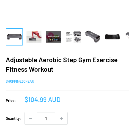
Adjustable Aerobic Step Gym Exercise
Fitness Workout
SHOPPINGZONEAU
Sale
$104.99 AUD
Price:
price
Quantity: