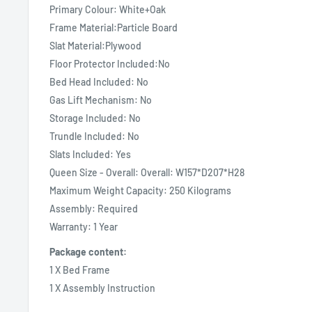
Primary Colour: White+Oak
Frame Material:Particle Board
Slat Material:Plywood
Floor Protector Included:No
Bed Head Included: No
Gas Lift Mechanism: No
Storage Included: No
Trundle Included: No
Slats Included: Yes
Queen Size - Overall: Overall: W157*D207*H28
Maximum Weight Capacity: 250 Kilograms
Assembly: Required
Warranty: 1 Year
Package content:
1 X Bed Frame
1 X Assembly Instruction