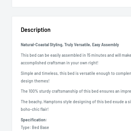
Description
Natural-Coastal Styling, Truly Versatile, Easy Assembly
This bed can be easily assembled in 15 minutes and will make 
accomplished craftsman in your own right!
Simple and timeless, this bed is versatile enough to complem
design themes!
The 100% sturdy craftsmanship of this bed ensures an impre
The beachy, Hamptons style designing of this bed exude a si
boho-chic flair!
Specification:
Type: Bed Base