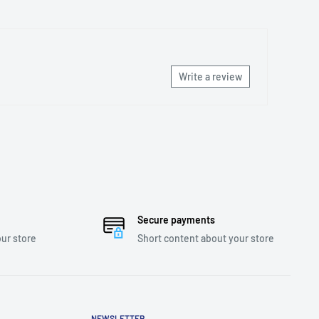
Write a review
Secure payments
ur store
Short content about your store
NEWSLETTER