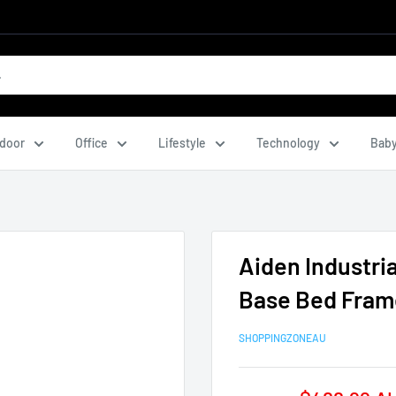
door
Office
Lifestyle
Technology
Baby
Aiden Industri
Base Bed Fram
SHOPPINGZONEAU