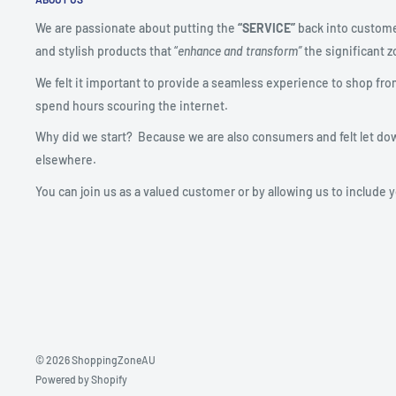
We are passionate about putting the
“SERVICE”
back into custome
and stylish products that “
enhance and transform”
the significant zo
We felt it important to provide a seamless experience to shop fro
spend hours scouring the internet.
Why did we start? Because we are also consumers and felt let do
elsewhere.
You can join us as a valued customer or by allowing us to include 
© 2026 ShoppingZoneAU
Powered by Shopify