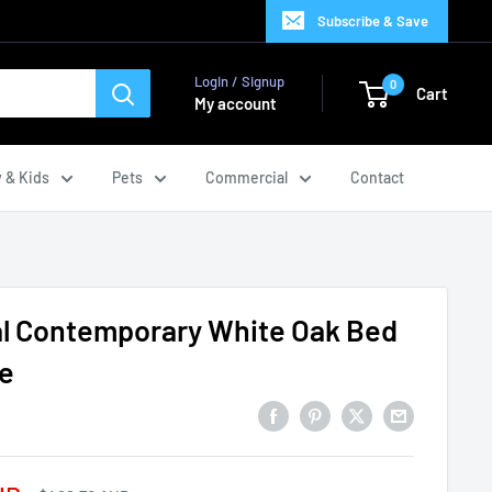
Subscribe & Save
Login / Signup
0
Cart
My account
 & Kids
Pets
Commercial
Contact
al Contemporary White Oak Bed
e