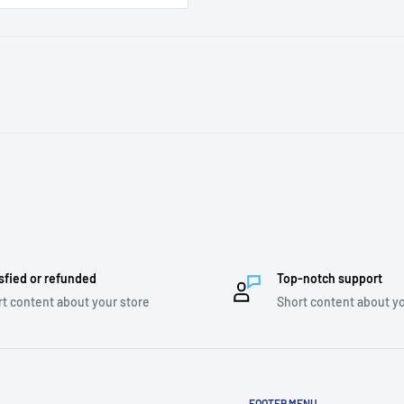
sfied or refunded
Top-notch support
t content about your store
Short content about yo
FOOTER MENU