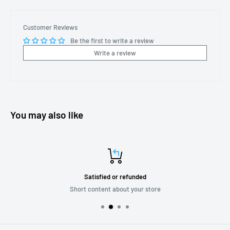
Customer Reviews
Be the first to write a review
Write a review
You may also like
Satisfied or refunded
Short content about your store