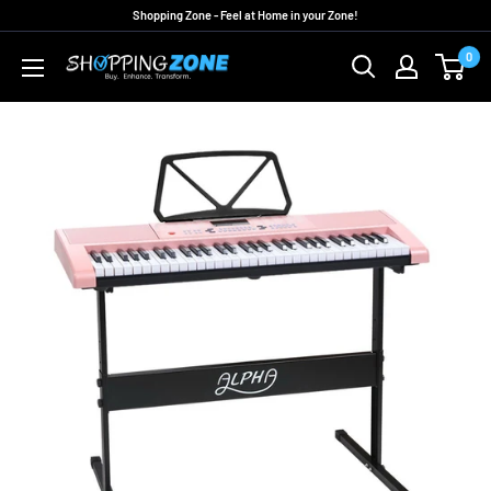
Skip
Shopping Zone - Feel at Home in your Zone!
to
0
ShoppingZoneAU
content