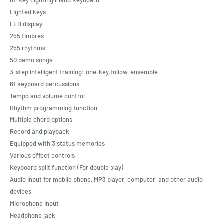
Lighted keys
LED display
255 timbres
255 rhythms
50 demo songs
3-step intelligent training: one-key, follow, ensemble
61 keyboard percussions
Tempo and volume control
Rhythm programming function
Multiple chord options
Record and playback
Equipped with 3 status memories
Various effect controls
Keyboard split function (For double play)
Audio input for mobile phone, MP3 player, computer, and other audio
devices
Microphone input
Headphone jack