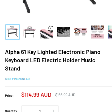
Alpha 61 Key Lighted Electronic Piano
Keyboard LED Electric Holder Music
Stand
SHOPPINGZONEAU
Sale
$114.99 AUD
Regular
$166.99 AUD
Price:
price
price
Quantity: