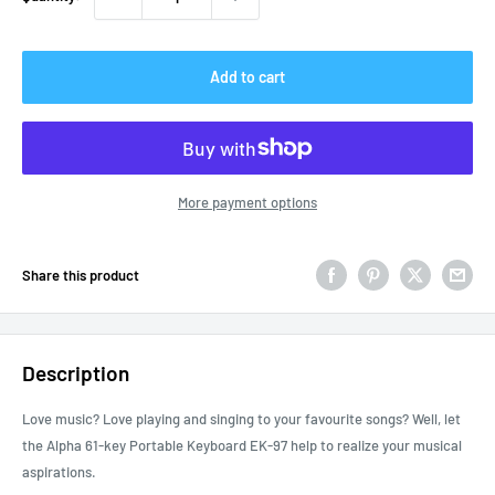
Add to cart
More payment options
Share this product
Description
Love music? Love playing and singing to your favourite songs? Well, let
the Alpha 61-key Portable Keyboard EK-97 help to realize your musical
aspirations.