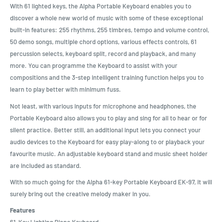
With 61 lighted keys, the Alpha Portable Keyboard enables you to
discover a whole new world of music with some of these exceptional
built-in features: 255 rhythms, 255 timbres, tempo and volume control,
50 demo songs, multiple chord options, various effects controls, 61
percussion selects, keyboard split, record and playback, and many
more. You can programme the Keyboard to assist with your
compositions and the 3-step intelligent training function helps you to
learn to play better with minimum fuss.
Not least, with various inputs for microphone and headphones, the
Portable Keyboard also allows you to play and sing for all to hear or for
silent practice. Better still, an additional input lets you connect your
audio devices to the Keyboard for easy play-along to or playback your
favourite music. An adjustable keyboard stand and music sheet holder
are included as standard.
With so much going for the Alpha 61-key Portable Keyboard EK-97, it will
surely bring out the creative melody maker in you.
Features
61-Key Lighting Piano Keyboard