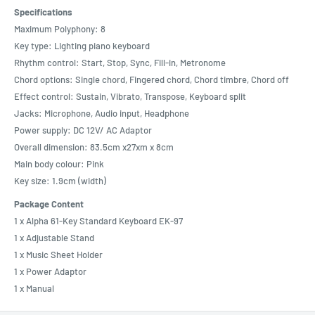
Specifications
Maximum Polyphony: 8
Key type: Lighting piano keyboard
Rhythm control: Start, Stop, Sync, Fill-in, Metronome
Chord options: Single chord, Fingered chord, Chord timbre, Chord off
Effect control: Sustain, Vibrato, Transpose, Keyboard split
Jacks: Microphone, Audio input, Headphone
Power supply: DC 12V/ AC Adaptor
Overall dimension: 83.5cm x27xm x 8cm
Main body colour: Pink
Key size: 1.9cm (width)
Package Content
1 x Alpha 61-Key Standard Keyboard EK-97
1 x Adjustable Stand
1 x Music Sheet Holder
1 x Power Adaptor
1 x Manual