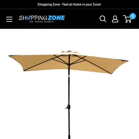
Skip
Shopping Zone - Feel at Home in your Zone!
to
0
ShoppingZoneAU
content