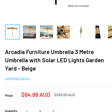
Arcadia Furniture Umbrella 3 Metre
Umbrella with Solar LED Lights Garden
Yard - Beige
SHOPPINGZONEAU
Sale
$94.99 AUD
Regular
$299.00 AUD
Price:
price
price
Quantity: