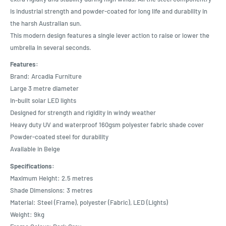
is industrial strength and powder-coated for long life and durability in
the harsh Australian sun.
This modern design features a single lever action to raise or lower the
umbrella in several seconds.
Features:
Brand: Arcadia Furniture
Large 3 metre diameter
In-built solar LED lights
Designed for strength and rigidity in windy weather
Heavy duty UV and waterproof 160gsm polyester fabric shade cover
Powder-coated steel for durability
Available in Beige
Specifications:
Maximum Height: 2.5 metres
Shade Dimensions: 3 metres
Material: Steel (Frame), polyester (Fabric), LED (Lights)
Weight: 9kg