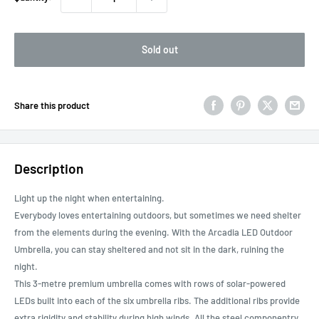
Sold out
Share this product
Description
Light up the night when entertaining.
Everybody loves entertaining outdoors, but sometimes we need shelter
from the elements during the evening. With the Arcadia LED Outdoor
Umbrella, you can stay sheltered and not sit in the dark, ruining the
night.
This 3-metre premium umbrella comes with rows of solar-powered
LEDs built into each of the six umbrella ribs. The additional ribs provide
extra rigidity and stability during high winds. All the steel componentry