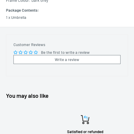
Frame Colour: Dark Grey
Package Contents:
1 x Umbrella
Customer Reviews
Be the first to write a review
Write a review
You may also like
Satisfied or refunded