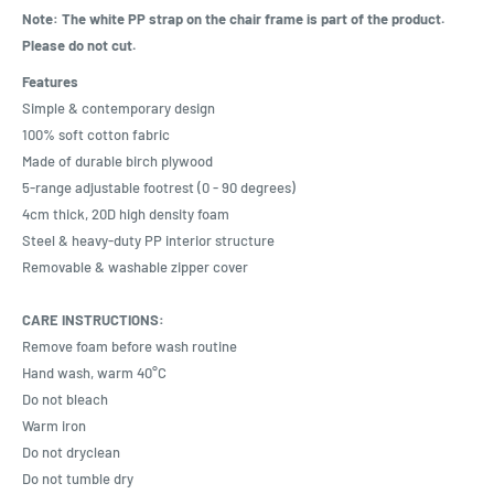
Note: The white PP strap on the chair frame is part of the product.
Please do not cut.
Features
Simple & contemporary design
100% soft cotton fabric
Made of durable birch plywood
5-range adjustable footrest (0 - 90 degrees)
4cm thick, 20D high density foam
Steel & heavy-duty PP interior structure
Removable & washable zipper cover
CARE INSTRUCTIONS:
Remove foam before wash routine
Hand wash, warm 40°C
Do not bleach
Warm iron
Do not dryclean
Do not tumble dry