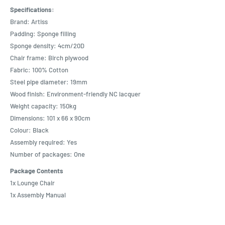
Specifications:
Brand: Artiss
Padding: Sponge filling
Sponge density: 4cm/20D
Chair frame: Birch plywood
Fabric: 100% Cotton
Steel pipe diameter: 19mm
Wood finish: Environment-friendly NC lacquer
Weight capacity: 150kg
Dimensions: 101 x 66 x 90cm
Colour: Black
Assembly required: Yes
Number of packages: One
Package Contents
1x Lounge Chair
1x Assembly Manual