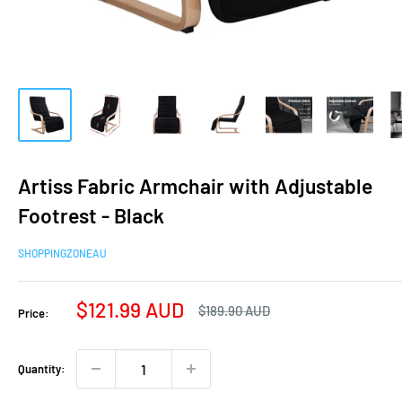
Artiss Fabric Armchair with Adjustable
Footrest - Black
SHOPPINGZONEAU
Sale
$121.99 AUD
Regular
$189.90 AUD
Price:
price
price
Quantity: