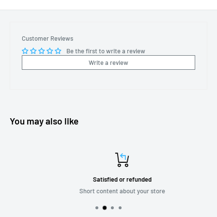
Customer Reviews
Be the first to write a review
Write a review
You may also like
Satisfied or refunded
Short content about your store