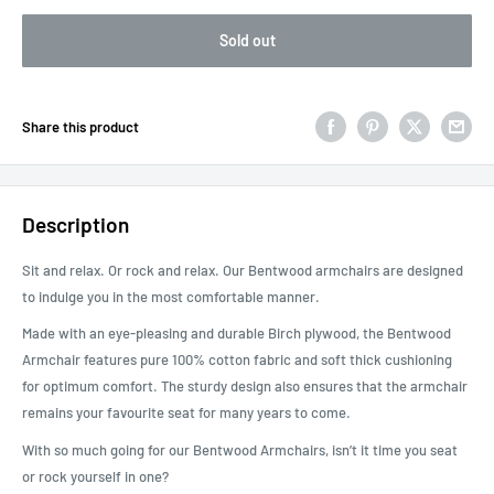
Sold out
Share this product
Description
Sit and relax. Or rock and relax. Our Bentwood armchairs are designed
to indulge you in the most comfortable manner.
Made with an eye-pleasing and durable Birch plywood, the Bentwood
Armchair features pure 100% cotton fabric and soft thick cushioning
for optimum comfort. The sturdy design also ensures that the armchair
remains your favourite seat for many years to come.
With so much going for our Bentwood Armchairs, isn’t it time you seat
or rock yourself in one?