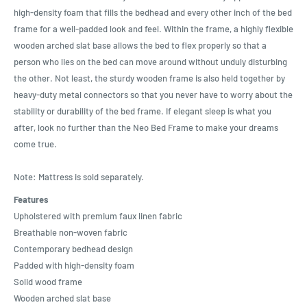
high-density foam that fills the bedhead and every other inch of the bed
frame for a well-padded look and feel. Within the frame, a highly flexible
wooden arched slat base allows the bed to flex properly so that a
person who lies on the bed can move around without unduly disturbing
the other. Not least, the sturdy wooden frame is also held together by
heavy-duty metal connectors so that you never have to worry about the
stability or durability of the bed frame. If elegant sleep is what you
after, look no further than the Neo Bed Frame to make your dreams
come true.
Note: Mattress is sold separately.
Features
Upholstered with premium faux linen fabric
Breathable non-woven fabric
Contemporary bedhead design
Padded with high-density foam
Solid wood frame
Wooden arched slat base