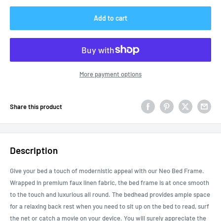
Add to cart
More payment options
Share this product
Description
Give your bed a touch of modernistic appeal with our Neo Bed Frame.
Wrapped in premium faux linen fabric, the bed frame is at once smooth
to the touch and luxurious all round. The bedhead provides ample space
for a relaxing back rest when you need to sit up on the bed to read, surf
the net or catch a movie on your device. You will surely appreciate the