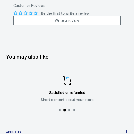
Customer Reviews
Be the first to write a review
Write a review
You may also like
Satisfied or refunded
Short content about your store
ABOUT US