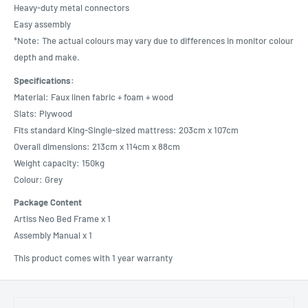
Heavy-duty metal connectors
Easy assembly
*Note: The actual colours may vary due to differences in monitor colour
depth and make.
Specifications:
Material: Faux linen fabric + foam + wood
Slats: Plywood
Fits standard King-Single-sized mattress: 203cm x 107cm
Overall dimensions: 213cm x 114cm x 88cm
Weight capacity: 150kg
Colour: Grey
Package Content
Artiss Neo Bed Frame x 1
Assembly Manual x 1
This product comes with 1 year warranty