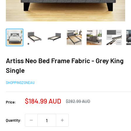
Artiss Neo Bed Frame Fabric - Grey King
Single
SHOPPINGZONEAU
Sale
$184.99 AUD
Regular
$282.99 AUD
Price:
price
price
Quantity: