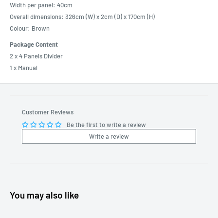
Width per panel: 40cm
Overall dimensions: 326cm (W) x 2cm (D) x 170cm (H)
Colour: Brown
Package Content
2 x 4 Panels Divider
1 x Manual
Customer Reviews
Be the first to write a review
Write a review
You may also like