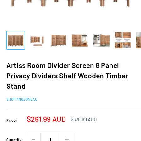
Artiss Room Divider Screen 8 Panel
Privacy Dividers Shelf Wooden Timber
Stand
SHOPPINGZONEAU
Sale
$261.99 AUD
Regular
$379.99 AUD
Price:
price
price
Quantity: