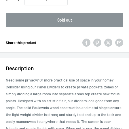
Sold out
Share this product
Description
Need some privacy? Or more practical use of space in your home?
Consider using our Panel Dividers to create private pockets, zones or
simply dividing a large room into separate areas top create new focus
points. Designed with an artistic flair, our dividers look good from any
angle. The solid Paulownia wood construction and metal hinges ensure
the light weight divider is strong and sturdy to stand up to the task and
easily manoeuvred to anywhere that needs it. The screen is eco-
friendly and repels liquids with ease. When not in use, the panel dividers