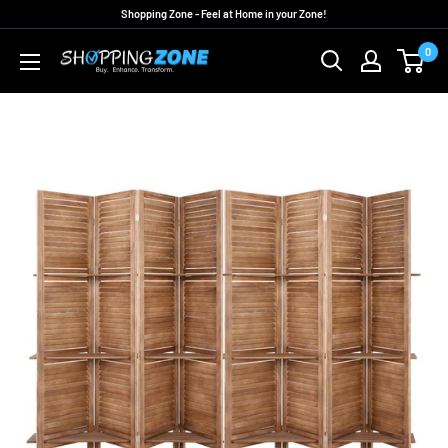
Skip
Shopping Zone - Feel at Home in your Zone!
to
0
ShoppingZoneAU
content