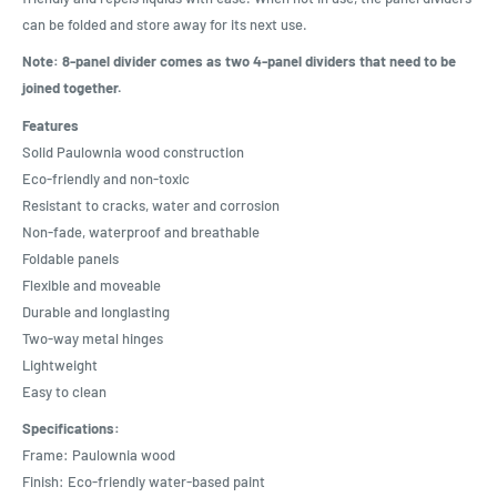
can be folded and store away for its next use.
Note: 8-panel divider comes as two 4-panel dividers that need to be
joined together.
Features
Solid Paulownia wood construction
Eco-friendly and non-toxic
Resistant to cracks, water and corrosion
Non-fade, waterproof and breathable
Foldable panels
Flexible and moveable
Durable and longlasting
Two-way metal hinges
Lightweight
Easy to clean
Specifications:
Frame: Paulownia wood
Finish: Eco-friendly water-based paint