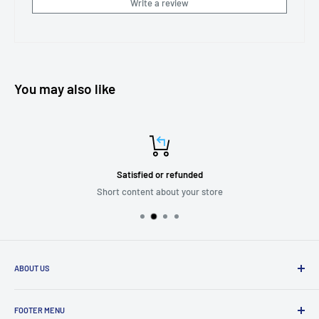
Write a review
You may also like
Satisfied or refunded
Short content about your store
ABOUT US
We are passionate about putting the
“SERVICE”
back into customer
service while providing quality and stylish products that “
enhance
FOOTER MENU