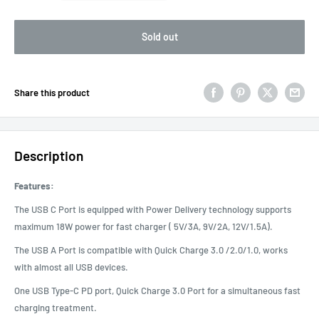
Sold out
Share this product
Description
Features:
The USB C Port is equipped with Power Delivery technology supports
maximum 18W power for fast charger ( 5V/3A, 9V/2A, 12V/1.5A).
The USB A Port is compatible with Quick Charge 3.0 /2.0/1.0, works
with almost all USB devices.
One USB Type-C PD port, Quick Charge 3.0 Port for a simultaneous fast
charging treatment.