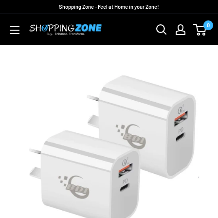
Skip
Shopping Zone - Feel at Home in your Zone!
to
0
ShoppingZoneAU
content