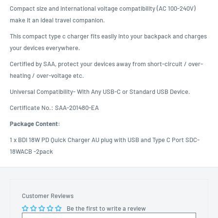
Compact size and international voltage compatibility (AC 100-240V)
make it an ideal travel companion.
This compact type c charger fits easily into your backpack and charges
your devices everywhere.
Certified by SAA, protect your devices away from short-circuit / over-
heating / over-voltage etc.
Universal Compatibility- With Any USB-C or Standard USB Device.
Certificate No.: SAA-201480-EA
Package Content:
1 x BDI 18W PD Quick Charger AU plug with USB and Type C Port SDC-
18WACB -2pack
Customer Reviews
Be the first to write a review