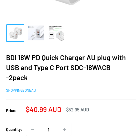
BDI 18W PD Quick Charger AU plug with
USB and Type C Port SDC-18WACB
-2pack
SHOPPINGZONEAU
Sale
$40.99 AUD
Regular
$52.95 AUD
Price:
price
price
Quantity: