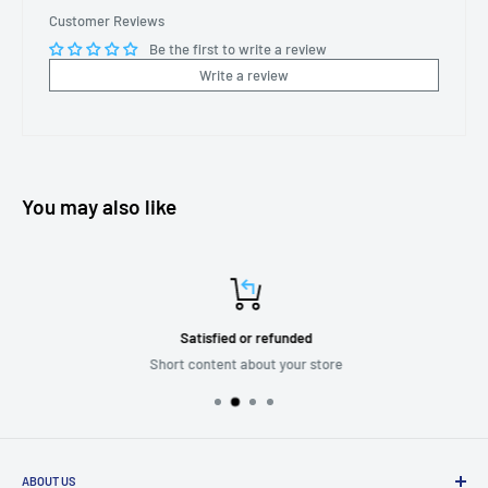
Customer Reviews
Be the first to write a review
Write a review
You may also like
Satisfied or refunded
Short content about your store
ABOUT US