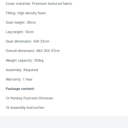
Cover material: Premium textured fabric
Filling: high density foam
Seat height: 36cm
Leg height: 10cm
Seat dimension: 40X 32cm
Overall dimension: 66X 35X 37cm
Weight capacity: 150kg
Assembly: Required
Warranty: 1 Year
Package content:
1X Monkey Footrest/Ottoman
1X Assembly Instruction