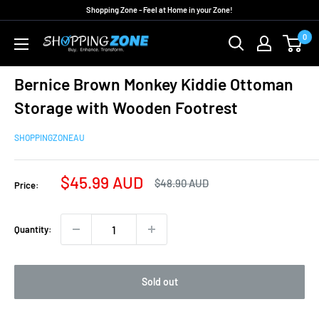
Skip
Shopping Zone - Feel at Home in your Zone!
to
0
ShoppingZoneAU
content
Bernice Brown Monkey Kiddie Ottoman
Storage with Wooden Footrest
SHOPPINGZONEAU
Sale
$45.99 AUD
Regular
$48.90 AUD
Price:
price
price
Quantity:
Sold out