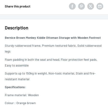
Share this product
Description
Bernice Brown Monkey Kiddie Ottoman Storage with Wooden Footrest
Sturdy rubberwood frame, Premium textured fabric, Solid rubberwood
legs
Foam padding in both the seat and head, Floor protection feet pads,
Easy to assemble
Supports up to 150kg in weight, Non-toxic material, Stain and fire-
resistant material
Specifications:
Frame material: Wooden
Colour : Orange brown