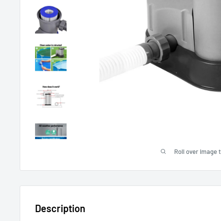
Roll over image 
Description