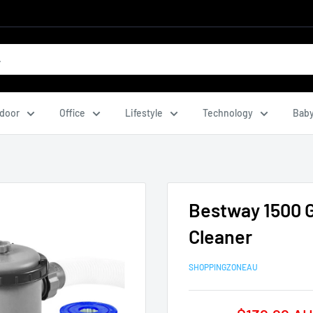
door
Office
Lifestyle
Technology
Baby
Bestway 1500 
Cleaner
SHOPPINGZONEAU