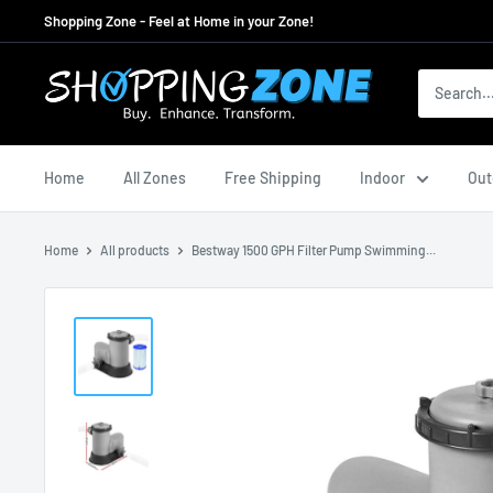
Skip
Shopping Zone - Feel at Home in your Zone!
to
content
ShoppingZoneAU
Home
All Zones
Free Shipping
Indoor
Out
Home
All products
Bestway 1500 GPH Filter Pump Swimming...