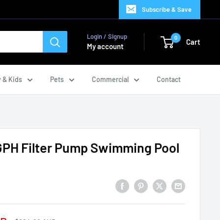
Subscribe & Save
Login / Signup
0
Cart
My account
 & Kids
Pets
Commercial
Contact
GPH Filter Pump Swimming Pool