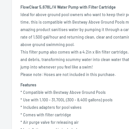
FlowClear 5,678L/H Water Pump with Filter Cartridge
Ideal for above ground pool owners who want to keep their poo
time, this is compatible with Bestway Above Ground Pools me
amazing product sanitises water by pumping it through a cart
rate of 1,500 gal/hour and returning clean, clear and contami
above ground swimming pool.
This filter pump also comes with a 4.2in x 8in filter cartridge,
and debris, transforming scummy water into clean water that
jump into whenever you feel like a swim!
Please note: Hoses are not included in this purchase.
Features
* Compatible with Bestway Above Ground Pools
* Use with 1,100 - 31,700L (300 - 8,400 gallons) pools
* Includes adapters for pool valves
* Comes with filter cartridge
* Air purge valve for releasing air