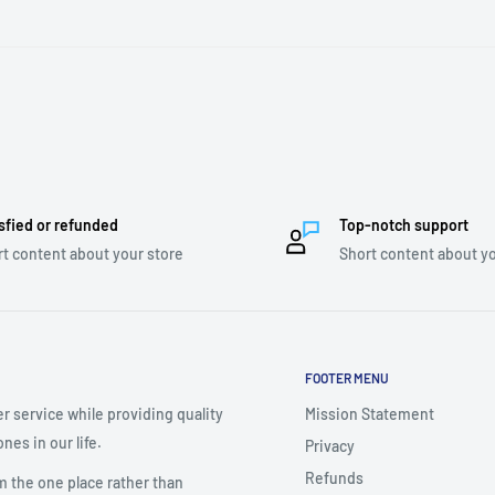
sfied or refunded
Top-notch support
t content about your store
Short content about yo
FOOTER MENU
r service while providing quality
Mission Statement
nes in our life.
Privacy
Refunds
m the one place rather than