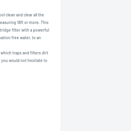
l clean and clear all the
asuring 18ft or more. This
ridge filter with a powerful
nation free water, to an
 which traps and filters dirt
 you would not hesitate to