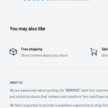
You may also like
Free shipping
Sati
Short content about your store
Shor
ABOUT US
We are passionate about putting the
“SERVICE”
back into custome
and stylish products that “
enhance and transform”
the significant zo
We felt it important to provide a seamless experience to shop fro