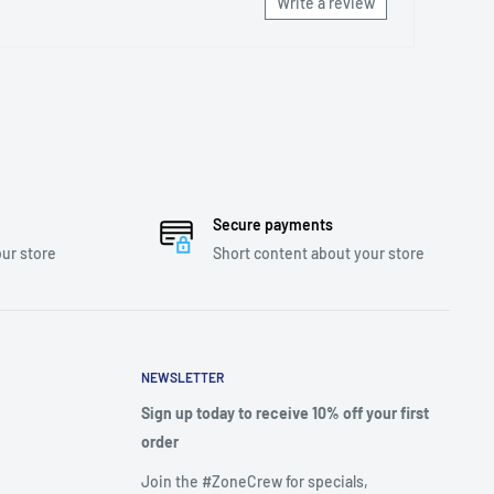
Write a review
Secure payments
ur store
Short content about your store
NEWSLETTER
Sign up today to receive 10% off your first
order
Join the #ZoneCrew for specials,