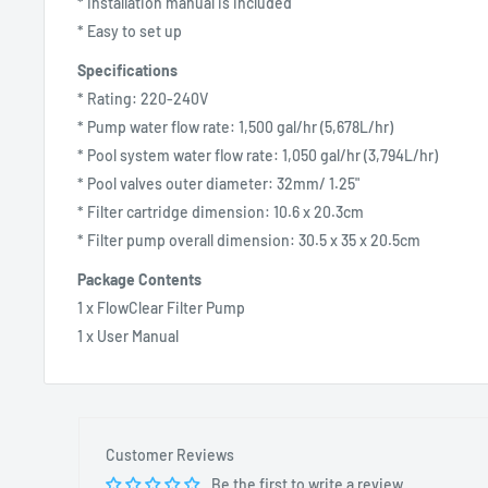
* Installation manual is included
* Easy to set up
Specifications
* Rating: 220-240V
* Pump water flow rate: 1,500 gal/hr (5,678L/hr)
* Pool system water flow rate: 1,050 gal/hr (3,794L/hr)
* Pool valves outer diameter: 32mm/ 1.25"
* Filter cartridge dimension: 10.6 x 20.3cm
* Filter pump overall dimension: 30.5 x 35 x 20.5cm
Package Contents
1 x FlowClear Filter Pump
1 x User Manual
Customer Reviews
Be the first to write a review