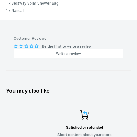
1 x Bestway Solar Shower Bag
1 x Manual
Customer Reviews
Be the first to write a review
Write a review
You may also like
Satisfied or refunded
Short content about your store