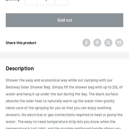
Sold out
Share this product
Description
Shower the easy and economical way while out camping with our
Bestway Solar Shower Bag. Simply fill the shower bag with up to 20L of
water and hang it up under the sun during the day. The black surface
absorbs the solar heat to naturally warm up the water then gravity
takes care of the spraying for you so that you can enjoy soothing
showers. No electrical or gas connections required to heat or pump the
water. The easy-to-read temperature strip lets you know when the
temperature is just right, and the durable reinforced handle allows you