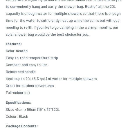
to conveniently hang and carry the shower bag. Best of all, the 20L
capacity is enough water for multiple showers so that there is enough
time for the water to sufficiently heat up while the sun is out without
needing to refill. If you like to go camping in the warmer months, our
solar shower bag would be the best choice for you.
Features:
Solar-heated
Easy-to-read temperature strip
Compact and easy to use
Reinforced handle
Heats up to 20L (5.3 gal.) of water for multiple showers
Great for outdoor adventures
Full-colour box
Specifications:
Size: 41cm x 58cm (16” x 23”) 20L
Colour: Black
Package Contents: