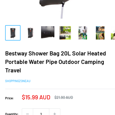
Bestway Shower Bag 20L Solar Heated
Portable Water Pipe Outdoor Camping
Travel
SHOPPINGZONEAU
Sale
$15.99 AUD
Regular
$21.90 AUD
Price:
price
price
Quantity: