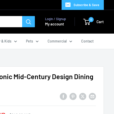
Subscribe & Save
Login / Signup
0
Cart
My account
 & Kids
Pets
Commercial
Contact
conic Mid-Century Design Dining