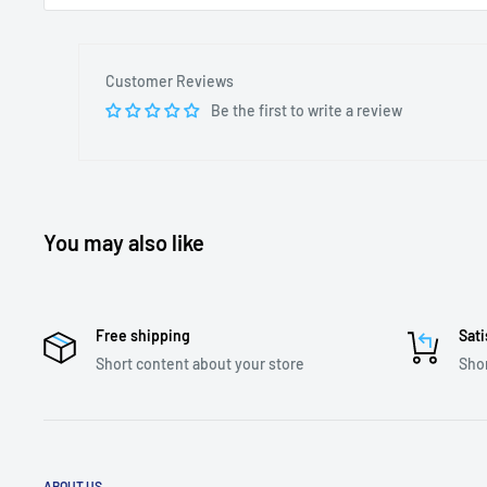
Customer Reviews
Be the first to write a review
You may also like
Free shipping
Sati
Short content about your store
Shor
ABOUT US