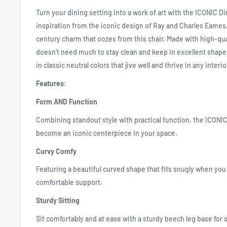
Turn your dining setting into a work of art with the ICONIC D
inspiration from the iconic design of Ray and Charles Eames,
century charm that oozes from this chair. Made with high-qual
doesn't need much to stay clean and keep in excellent shape.
in classic neutral colors that jive well and thrive in any interi
Features:
Form AND Function
Combining standout style with practical function, the ICONIC 
become an iconic centerpiece in your space.
Curvy Comfy
Featuring a beautiful curved shape that fits snugly when you 
comfortable support.
Sturdy Sitting
Sit comfortably and at ease with a sturdy beech leg base for 