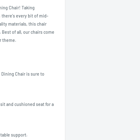
ining Chair! Taking
 there's every bit of mid-
ity materials, this chair
 Best of all, our chairs come
or theme.
Dining Chair is sure to
sit and cushioned seat for a
stable support.