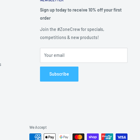
Sign up today to receive 10% off your first
order
Join the #ZoneCrew for specials,
competitions & new products!
Your email
s
Subscribe
We Accept