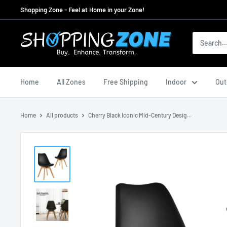
Skip
Shopping Zone - Feel at Home in your Zone!
to
content
ShoppingZoneAU
Home
All Zones
Free Shipping
Indoor
Out
Home
All products
Cherry Black Iconic Mid-Century Desig...