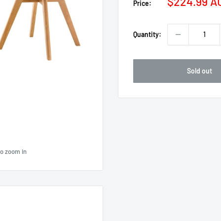
Sale
$224.99 A
Price:
price
Quantity:
Sold out
to zoom in