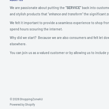
We are passionate about putting the
“SERVICE”
back into custome
and stylish products that “
enhance and transform”
the significant zo
We felt it important to provide a seamless experience to shop fro
spend hours scouring the internet.
Why did we start? Because we are also consumers and felt let do
elsewhere.
You can join us as a valued customer or by allowing us to include 
© 2026 ShoppingZoneAU
Powered by Shopify