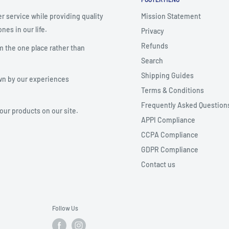
r service while providing quality
Mission Statement
nes in our life.
Privacy
Refunds
m the one place rather than
Search
Shipping Guides
wn by our experiences
Terms & Conditions
Frequently Asked Question
your products on our site.
APPI Compliance
CCPA Compliance
GDPR Compliance
Contact us
Follow Us