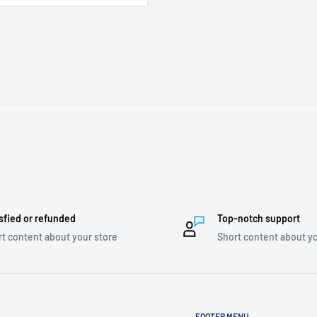
sfied or refunded
Top-notch support
t content about your store
Short content about yo
FOOTER MENU