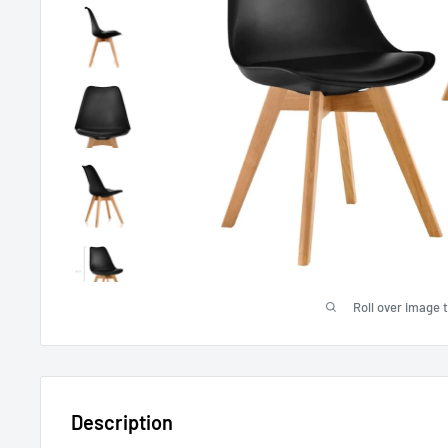
Roll over image 
Description