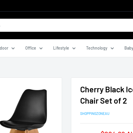
door
Office
Lifestyle
Technology
Baby
Cherry Black I
Chair Set of 2
SHOPPINGZONEAU