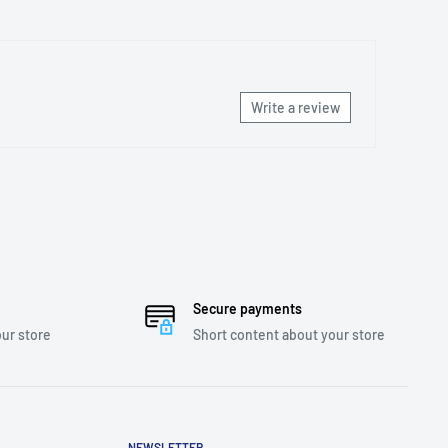
Write a review
Secure payments
ur store
Short content about your store
NEWSLETTER