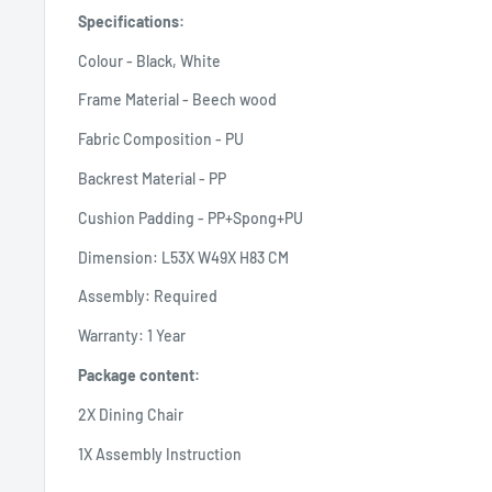
Specifications:
Colour - Black, White
Frame Material - Beech wood
Fabric Composition - PU
Backrest Material - PP
Cushion Padding - PP+Spong+PU
Dimension: L53X W49X H83 CM
Assembly: Required
Warranty: 1 Year
Package content:
2X Dining Chair
1X Assembly Instruction