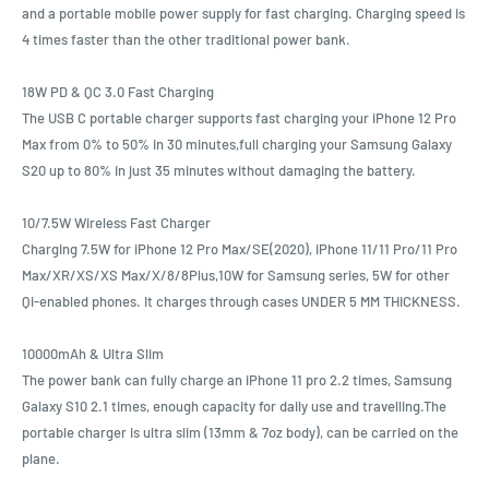
and a portable mobile power supply for fast charging. Charging speed is
4 times faster than the other traditional power bank.
18W PD & QC 3.0 Fast Charging
The USB C portable charger supports fast charging your iPhone 12 Pro
Max from 0% to 50% in 30 minutes,full charging your Samsung Galaxy
S20 up to 80% in just 35 minutes without damaging the battery.
10/7.5W Wireless Fast Charger
Charging 7.5W for iPhone 12 Pro Max/SE(2020), iPhone 11/11 Pro/11 Pro
Max/XR/XS/XS Max/X/8/8Plus,10W for Samsung series, 5W for other
Qi-enabled phones. It charges through cases UNDER 5 MM THICKNESS.
10000mAh & Ultra Slim
The power bank can fully charge an iPhone 11 pro 2.2 times, Samsung
Galaxy S10 2.1 times, enough capacity for daily use and travelling.The
portable charger is ultra slim (13mm & 7oz body), can be carried on the
plane.