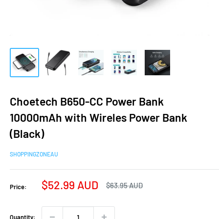
Choetech B650-CC Power Bank
10000mAh with Wireles Power Bank
(Black)
SHOPPINGZONEAU
Sale
$52.99 AUD
Regular
$63.95 AUD
Price:
price
price
Quantity: