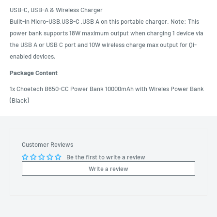
USB-C, USB-A & Wireless Charger
Bulit-in Micro-USB,USB-C ,USB A on this portable charger. Note: This
power bank supports 18W maximum output when charging 1 device via
the USB A or USB C port and 10W wireless charge max output for Qi-
enabled devices.
Package Content
1x Choetech B650-CC Power Bank 10000mAh with Wireles Power Bank
(Black)
Customer Reviews
Be the first to write a review
Write a review