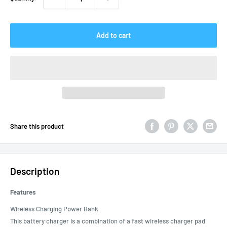
Add to cart
Share this product
Description
Features
Wireless Charging Power Bank
This battery charger is a combination of a fast wireless charger pad