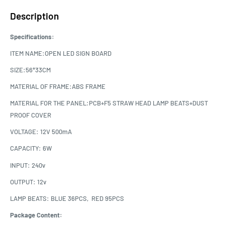
Description
Specifications:
ITEM NAME:OPEN LED SIGN BOARD
SIZE:56*33CM
MATERIAL OF FRAME:ABS FRAME
MATERIAL FOR THE PANEL:PCB+F5 STRAW HEAD LAMP BEATS+DUST
PROOF COVER
VOLTAGE: 12V 500mA
CAPACITY: 6W
INPUT: 240v
OUTPUT: 12v
LAMP BEATS: BLUE 36PCS, RED 95PCS
Package Content: