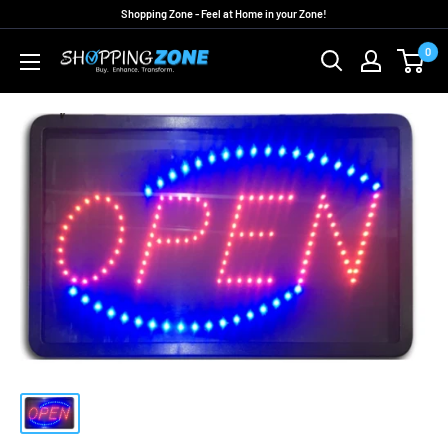
Skip
Shopping Zone - Feel at Home in your Zone!
to
0
ShoppingZoneAU
content