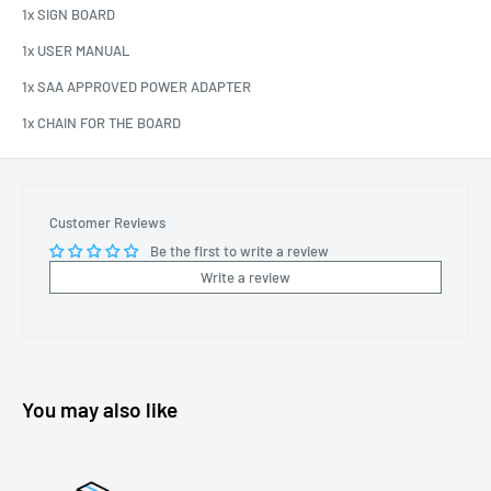
1x SIGN BOARD
1x USER MANUAL
1x SAA APPROVED POWER ADAPTER
1x CHAIN FOR THE BOARD
Customer Reviews
Be the first to write a review
Write a review
You may also like