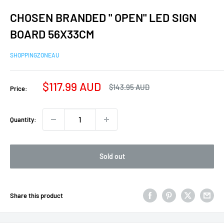
CHOSEN BRANDED " OPEN" LED SIGN
BOARD 56X33CM
SHOPPINGZONEAU
Sale
$117.99 AUD
Regular
$143.95 AUD
Price:
price
price
Quantity:
Sold out
Share this product