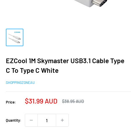
EZCool 1M Skymaster USB3.1 Cable Type
C To Type C White
SHOPPINGZONEAU
Sale
$31.99 AUD
Regular
$38.95 AUD
Price:
price
price
Quantity: