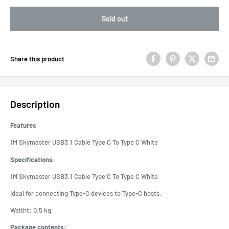
Sold out
Share this product
Description
Features
1M Skymaster USB3.1 Cable Type C To Type C White
Specifications:
1M Skymaster USB3.1 Cable Type C To Type C White
Ideal for connecting Type-C devices to Type-C hosts.
Weitht: 0.5 kg
Package contents: