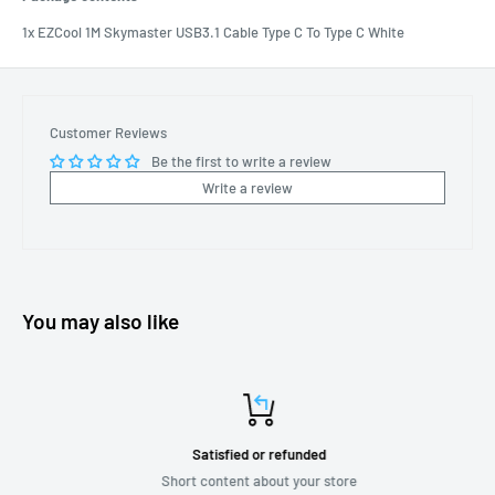
1x EZCool 1M Skymaster USB3.1 Cable Type C To Type C White
Customer Reviews
Be the first to write a review
Write a review
You may also like
Satisfied or refunded
Short content about your store