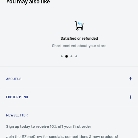
You may also like
Satisfied or refunded
Short content about your store
ABOUT US
We are passionate about putting the
“SERVICE”
back into customer
service while providing quality and stylish products that “
enhance
FOOTER MENU
and transform”
the significant zones in our life.
Mission Statement
We felt it important to provide a seamless experience to shop from
NEWSLETTER
Privacy
the one place rather than spend hours scouring the internet.
Refunds
Sign up today to receive 10% off your first order
Why did we start? Because we are also consumers and felt let down
Search
Join the #ZoneCrew for specials, competitions & new products!