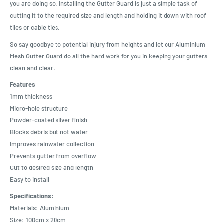
you are doing so. Installing the Gutter Guard is just a simple task of
cutting it to the required size and length and holding it down with roof
tiles or cable ties.
So say goodbye to potential injury from heights and let our Aluminium
Mesh Gutter Guard do all the hard work for you in keeping your gutters
clean and clear.
Features
1mm thickness
Micro-hole structure
Powder-coated silver finish
Blocks debris but not water
Improves rainwater collection
Prevents gutter from overflow
Cut to desired size and length
Easy to install
Specifications:
Materials: Aluminium
Size: 100cm x 20cm