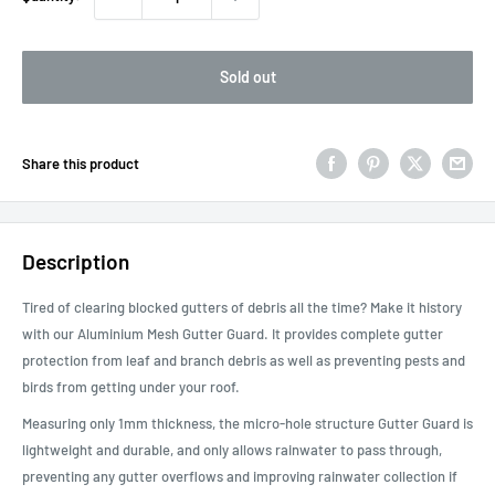
Sold out
Share this product
Description
Tired of clearing blocked gutters of debris all the time? Make it history
with our Aluminium Mesh Gutter Guard. It provides complete gutter
protection from leaf and branch debris as well as preventing pests and
birds from getting under your roof.
Measuring only 1mm thickness, the micro-hole structure Gutter Guard is
lightweight and durable, and only allows rainwater to pass through,
preventing any gutter overflows and improving rainwater collection if