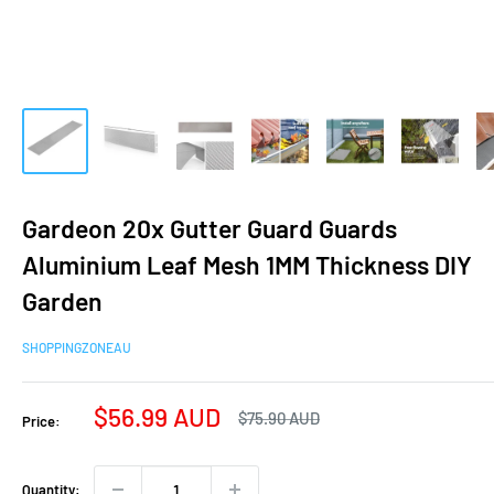
Gardeon 20x Gutter Guard Guards
Aluminium Leaf Mesh 1MM Thickness DIY
Garden
SHOPPINGZONEAU
Sale
$56.99 AUD
Regular
$75.90 AUD
Price:
price
price
Quantity: