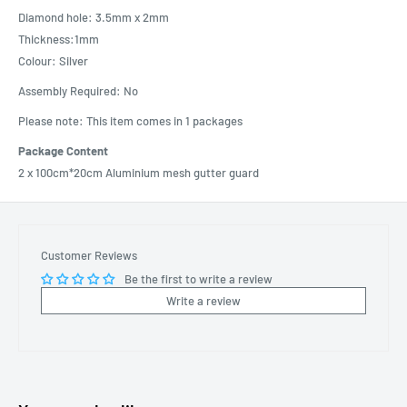
Diamond hole: 3.5mm x 2mm
Thickness:1mm
Colour: Silver
Assembly Required: No
Please note: This item comes in 1 packages
Package Content
2 x 100cm*20cm Aluminium mesh gutter guard
Customer Reviews
Be the first to write a review
Write a review