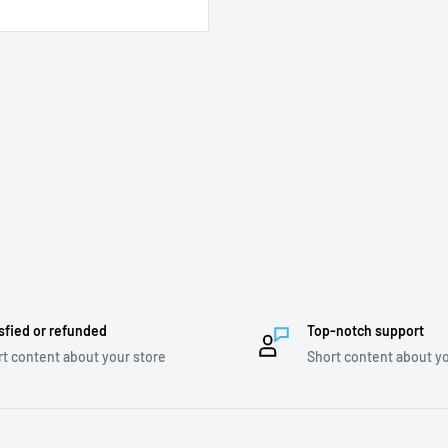
sfied or refunded
Top-notch support
t content about your store
Short content about yo