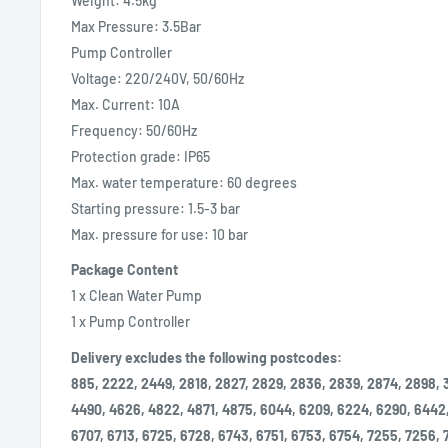
Weight: 4.5kg
Max Pressure: 3.5Bar
Pump Controller
Voltage: 220/240V, 50/60Hz
Max. Current: 10A
Frequency: 50/60Hz
Protection grade: IP65
Max. water temperature: 60 degrees
Starting pressure: 1.5-3 bar
Max. pressure for use: 10 bar
Package Content
1 x Clean Water Pump
1 x Pump Controller
Delivery excludes the following postcodes:
885, 2222, 2449, 2818, 2827, 2829, 2836, 2839, 2874, 2898, 
4490, 4626, 4822, 4871, 4875, 6044, 6209, 6224, 6290, 6442
6707, 6713, 6725, 6728, 6743, 6751, 6753, 6754, 7255, 7256,