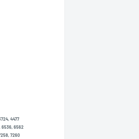
3724, 4477
, 6536, 6562
 7258, 7260