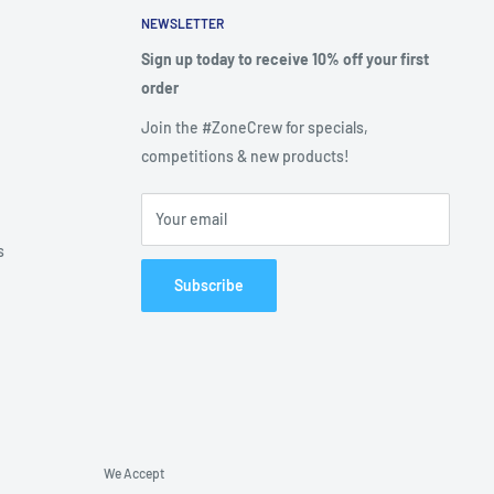
NEWSLETTER
Sign up today to receive 10% off your first
order
Join the #ZoneCrew for specials,
competitions & new products!
Your email
s
Subscribe
We Accept