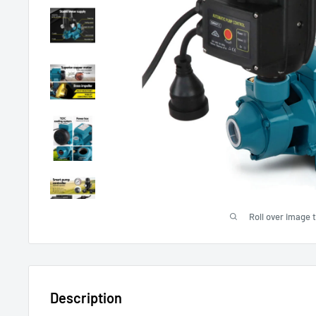
Roll over image 
Description