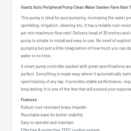
Giantz Auto Peripheral Pump Clean Water Garden Farm Rain T
This pump is ideal for pool pumping, increasing the water pr
sprinkling, irrigation, cleaning etc. It has a reliable rust-resi
per min maximum flow rate! Delivery head of 35 metres and s
pump is simple to install and easy to use. No need of sophis
pumping but just a little imagination of how much you can do w
water in no time.
A smart pump controller packed with great specifications and
perfect. Everything is made easy where it automatically swi
open/closing of any tap. It provides stable performance, re
long lasting; it is one of the few that will exceed your expect
Features
Robust rust-resistant brass impeller
Mountable base for better stability
Easy to operate and maintain
Effective & protective TEFC cooling system