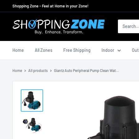
Skip
Shopping Zone - Feel at Home in your Zone!
to
content
ShoppingZoneAU
Home
All Zones
Free Shipping
Indoor
Out
Home
All products
Giantz Auto Peripheral Pump Clean Wat...