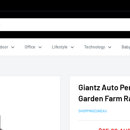
door
Office
Lifestyle
Technology
Baby
Giantz Auto Pe
Garden Farm Ra
SHOPPINGZONEAU