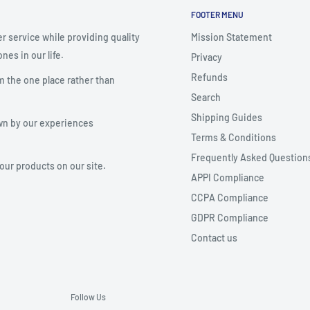
FOOTER MENU
r service while providing quality
Mission Statement
nes in our life.
Privacy
Refunds
m the one place rather than
Search
Shipping Guides
wn by our experiences
Terms & Conditions
Frequently Asked Question
your products on our site.
APPI Compliance
CCPA Compliance
GDPR Compliance
Contact us
Follow Us