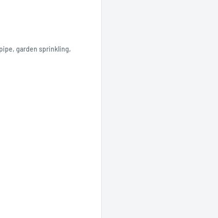
pipe, garden sprinkling,