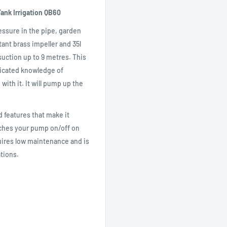
ank Irrigation QB60
essure in the pipe, garden
stant brass impeller and 35l
uction up to 9 metres. This
ticated knowledge of
ith it. It will pump up the
 features that make it
tches your pump on/off on
quires low maintenance and is
ations.