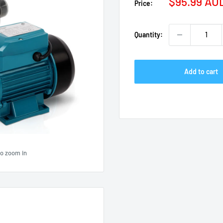
Sale
$95.99 AU
Price:
price
Quantity:
Add to cart
to zoom in