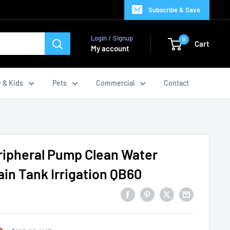
Subscribe & Save
Login / Signup
0
Cart
My account
 & Kids
Pets
Commercial
Contact
ripheral Pump Clean Water
in Tank Irrigation QB60