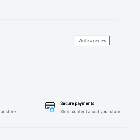
Write a review
Secure payments
ur store
Short content about your store