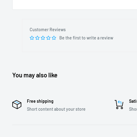
Customer Reviews
Be the first to write a review
You may also like
Free shipping
Sati
Short content about your store
Shor