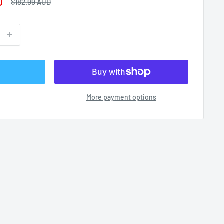
D
Regular
$182.99 AUD
price
More payment options