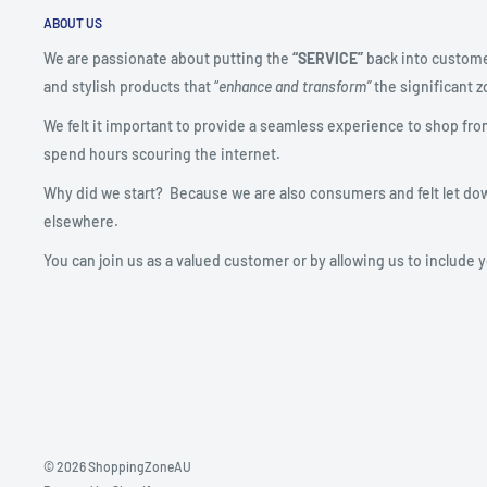
ABOUT US
We are passionate about putting the
“SERVICE”
back into custome
and stylish products that “
enhance and transform”
the significant zo
We felt it important to provide a seamless experience to shop fro
spend hours scouring the internet.
Why did we start? Because we are also consumers and felt let do
elsewhere.
You can join us as a valued customer or by allowing us to include 
© 2026 ShoppingZoneAU