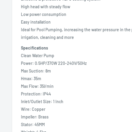
High head with steady flow
Low power consumption
Easy installation
Ideal for Pool Pumping, increasing the water pressure in the 
irrigation, cleaning and more
Specifications
Clean Water Pump
Power: 0.5HP/370W 220-240V/50Hz
Max Suction: 8m
Hmax: 35m
Max Flow: 35l/min
Protection: IP44
Inlet/Outlet Size: 1 Inch
Wire: Copper
Impeller: Brass
Stator: 45MM