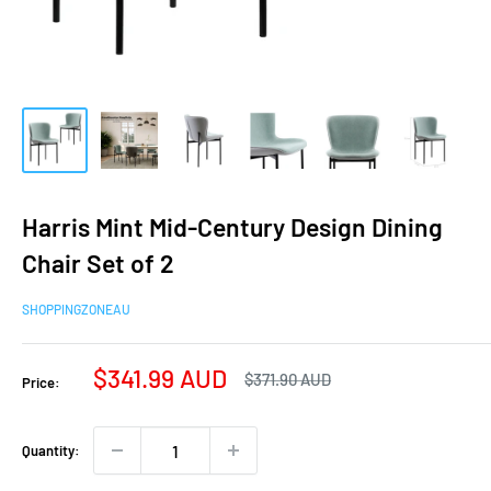
Harris Mint Mid-Century Design Dining
Chair Set of 2
SHOPPINGZONEAU
Sale
$341.99 AUD
Regular
$371.90 AUD
Price:
price
price
Quantity: