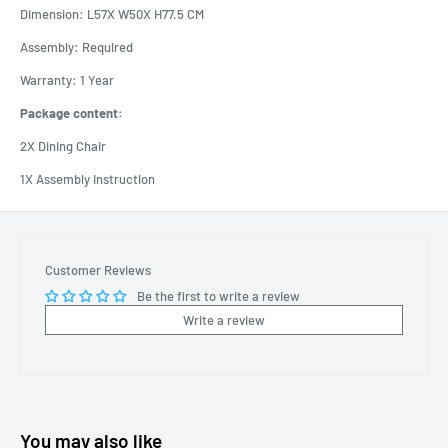
Dimension: L57X W50X H77.5 CM
Assembly: Required
Warranty: 1 Year
Package content:
2X Dining Chair
1X Assembly Instruction
Customer Reviews
Be the first to write a review
Write a review
You may also like