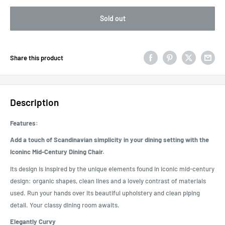
Sold out
Share this product
Description
Features:
Add a touch of Scandinavian simplicity in your dining setting with the
Iconinc Mid-Century Dining Chair.
Its design is inspired by the unique elements found in iconic mid-century
design: organic shapes, clean lines and a lovely contrast of materials
used. Run your hands over its beautiful upholstery and clean piping
detail. Your classy dining room awaits.
Elegantly Curvy