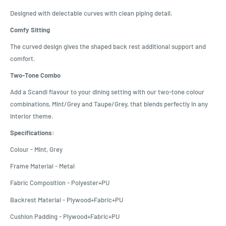
Designed with delectable curves with clean piping detail.
Comfy Sitting
The curved design gives the shaped back rest additional support and
comfort.
Two-Tone Combo
Add a Scandi flavour to your dining setting with our two-tone colour
combinations, Mint/Grey and Taupe/Grey, that blends perfectly in any
interior theme.
Specifications:
Colour - Mint, Grey
Frame Material - Metal
Fabric Composition - Polyester+PU
Backrest Material - Plywood+Fabric+PU
Cushion Padding - Plywood+Fabric+PU