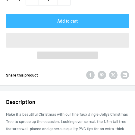
Add to cart
Share this product
Description
Make it a beautiful Christmas with our fine faux Jingle Jollys Christmas
Tree to spruce up the occasion. Looking ever so real, the 1.8m tall tree
features well-placed and generous quality PVC tips for an extra-thick