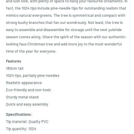
and lush look, with plenty of space to hang your favourite ornaments. In
fact, the 1024 tips include pine-needle tips for outstanding realism that
mimics natural evergreens. The tree is symmetrical and compact with
strong bushy branches that fan out wondrously. Not least, the tree is
easy to assemble and disassemble for storage until the next yuletide
season comes along. Share the spirit of the season with our authentic-
looking faux Christmas tree and add more joy to the most wonderful
time of the year for everyone.
Features
180cm tall
1024 tips, partially pine-needles
Realistic appearance
Eco-friendly and non-toxic
Sturdy metal stand
Quick and easy assembly
Specifications:
Tip material: Quality PVC
Tip quantity: 1024