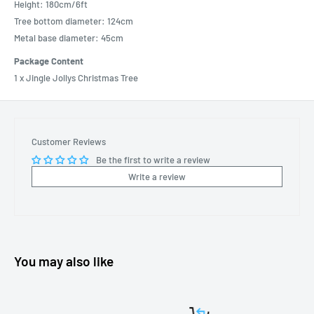
Height: 180cm/6ft
Tree bottom diameter: 124cm
Metal base diameter: 45cm
Package Content
1 x Jingle Jollys Christmas Tree
Customer Reviews
Be the first to write a review
Write a review
You may also like