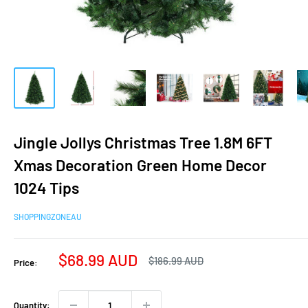
Jingle Jollys Christmas Tree 1.8M 6FT
Xmas Decoration Green Home Decor
1024 Tips
SHOPPINGZONEAU
Sale
$68.99 AUD
Regular
$186.99 AUD
Price:
price
price
Quantity: