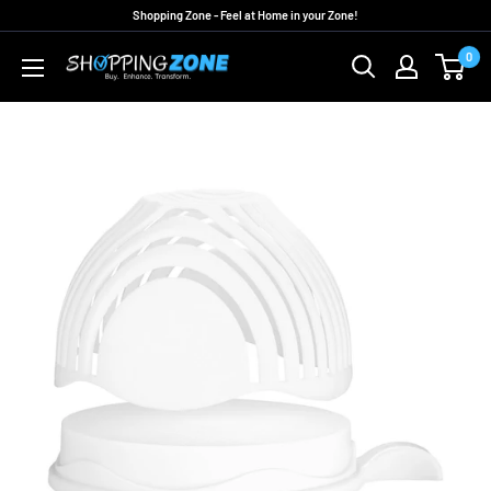
Skip
Shopping Zone - Feel at Home in your Zone!
to
0
ShoppingZoneAU
content