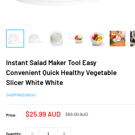
Instant Salad Maker Tool Easy
Convenient Quick Healthy Vegetable
Slicer White White
SHOPPINGZONEAU
Sale
$25.99 AUD
Regular
$69.00 AUD
Price:
price
price
Quantity: