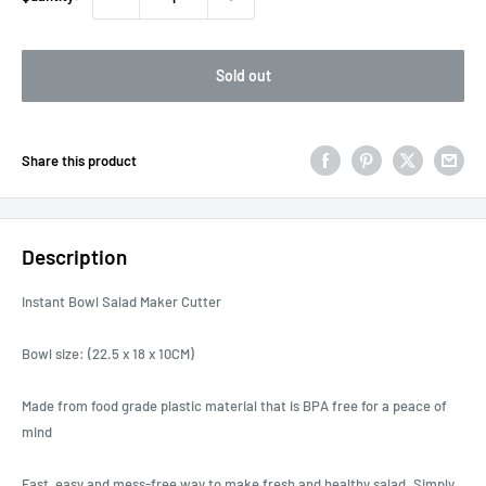
Sold out
Share this product
Description
Instant Bowl Salad Maker Cutter
Bowl size: (22.5 x 18 x 10CM)
Made from food grade plastic material that is BPA free for a peace of
mind
Fast, easy and mess-free way to make fresh and healthy salad. Simply