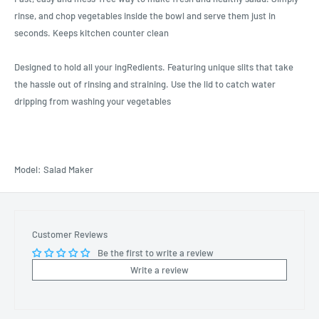
rinse, and chop vegetables inside the bowl and serve them just in
seconds. Keeps kitchen counter clean
Designed to hold all your ingRedients. Featuring unique slits that take
the hassle out of rinsing and straining. Use the lid to catch water
dripping from washing your vegetables
Model: Salad Maker
Customer Reviews
Be the first to write a review
Write a review