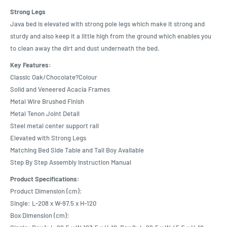
Strong Legs
Java bed is elevated with strong pole legs which make it strong and
sturdy and also keep it a little high from the ground which enables you
to clean away the dirt and dust underneath the bed.
Key Features:
Classic Oak/Chocolate?Colour
Solid and Veneered Acacia Frames
Metal Wire Brushed Finish
Metal Tenon Joint Detail
Steel metal center support rail
Elevated with Strong Legs
Matching Bed Side Table and Tall Boy Available
Step By Step Assembly Instruction Manual
Product Specifications:
Product Dimension (cm):
Single: L-208 x W-97.5 x H-120
Box Dimension (cm):