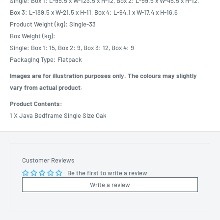
Single: Box 1: L-99.5 x W-123.5 x H-12, Box 2: L-99.5 x W-45.5 x H-12,
Box 3: L-189.5 x W-21.5 x H-11, Box 4: L-94.1 x W-17.4 x H-16.6
Product Weight (kg): Single-33
Box Weight (kg):
Single: Box 1: 15, Box 2: 9, Box 3: 12, Box 4: 9
Packaging Type: Flatpack
Images are for illustration purposes only. The colours may slightly
vary from actual product.
Product Contents:
1 X Java Bedframe Single Size Oak
Customer Reviews
Be the first to write a review
Write a review