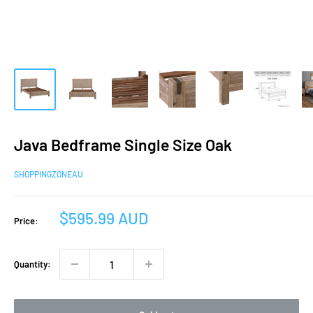
Java Bedframe Single Size Oak
SHOPPINGZONEAU
Sale
$595.99 AUD
Price:
price
Quantity: