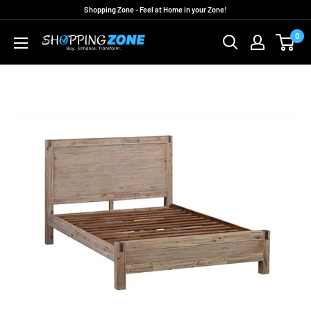
Skip
Shopping Zone - Feel at Home in your Zone!
to
0
ShoppingZoneAU
content