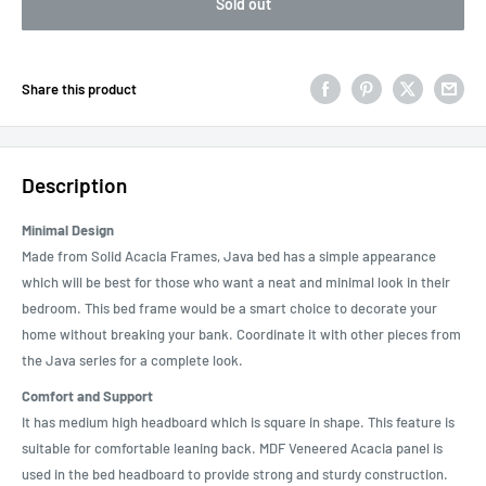
Sold out
Share this product
Description
Minimal Design
Made from Solid Acacia Frames, Java bed has a simple appearance
which will be best for those who want a neat and minimal look in their
bedroom. This bed frame would be a smart choice to decorate your
home without breaking your bank. Coordinate it with other pieces from
the Java series for a complete look.
Comfort and Support
It has medium high headboard which is square in shape. This feature is
suitable for comfortable leaning back. MDF Veneered Acacia panel is
used in the bed headboard to provide strong and sturdy construction.