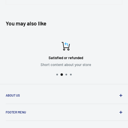
You may also like
Satisfied or refunded
Short content about your store
ABOUT US
We are passionate about putting the
“SERVICE”
back into customer
service while providing quality and stylish products that “
enhance
FOOTER MENU
and transform”
the significant zones in our life.
Mission Statement