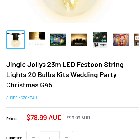
Jingle Jollys 23m LED Festoon String
Lights 20 Bulbs Kits Wedding Party
Christmas G45
SHOPPINGZONEAU
Sale
$78.99 AUD
Regular
$99.99 AUD
Price:
price
price
Quantity: