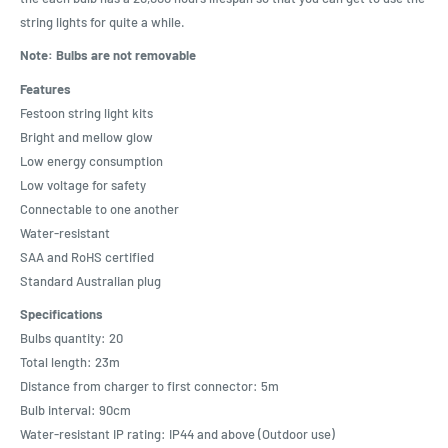
string lights for quite a while.
Note: Bulbs are not removable
Features
Festoon string light kits
Bright and mellow glow
Low energy consumption
Low voltage for safety
Connectable to one another
Water-resistant
SAA and RoHS certified
Standard Australian plug
Specifications
Bulbs quantity: 20
Total length: 23m
Distance from charger to first connector: 5m
Bulb interval: 90cm
Water-resistant IP rating: IP44 and above (Outdoor use)