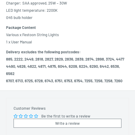
Charger: SAA approved, 25W – 30W
LED light temperature: 2200K
G45 bulb holder
Package Content
Various x Festoon String Lights
1 x User Manual
Delivery excludes the following postcodes:
885, 2222, 2449, 2818, 2827, 2829, 2836, 2839, 2874, 2898, 3724, 4477
4490, 4626, 4822, 4871, 4875, 6044, 6209, 6224, 6290, 6442, 6536,
6562
6707, 6713, 6725, 6728, 6743, 6751, 6753, 6754, 7255, 7256, 7258, 7260
Customer Reviews
Be the first to write a review
Write a review