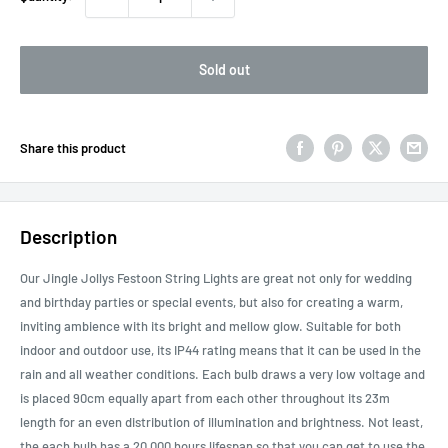
Sold out
Share this product
Description
Our Jingle Jollys Festoon String Lights are great not only for wedding
and birthday parties or special events, but also for creating a warm,
inviting ambience with its bright and mellow glow. Suitable for both
indoor and outdoor use, its IP44 rating means that it can be used in the
rain and all weather conditions. Each bulb draws a very low voltage and
is placed 90cm equally apart from each other throughout its 23m
length for an even distribution of illumination and brightness. Not least,
the each bulb has a 20,000 hours lifespan so that you can get to use the