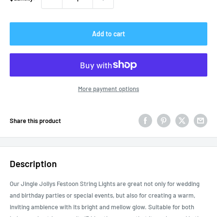
Add to cart
More payment options
Share this product
Description
Our Jingle Jollys Festoon String Lights are great not only for wedding
and birthday parties or special events, but also for creating a warm,
inviting ambience with its bright and mellow glow. Suitable for both