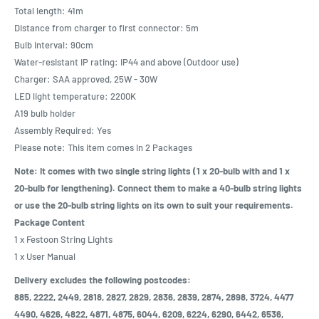
Total length: 41m
Distance from charger to first connector: 5m
Bulb interval: 90cm
Water-resistant IP rating: IP44 and above (Outdoor use)
Charger: SAA approved, 25W - 30W
LED light temperature: 2200K
A19 bulb holder
Assembly Required: Yes
Please note: This item comes in 2 Packages
Note: It comes with two single string lights (1 x 20-bulb with and 1 x
20-bulb for lengthening). Connect them to make a 40-bulb string lights
or use the 20-bulb string lights on its own to suit your requirements.
Package Content
1 x Festoon String Lights
1 x User Manual
Delivery excludes the following postcodes:
885, 2222, 2449, 2818, 2827, 2829, 2836, 2839, 2874, 2898, 3724, 4477
4490, 4626, 4822, 4871, 4875, 6044, 6209, 6224, 6290, 6442, 6536,