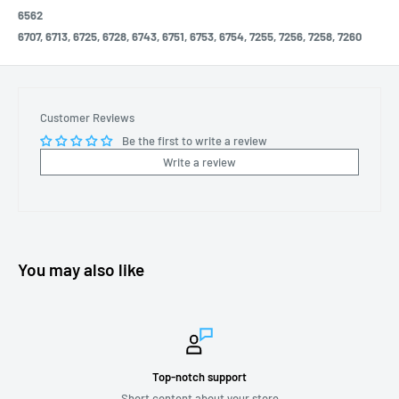
6562
6707, 6713, 6725, 6728, 6743, 6751, 6753, 6754, 7255, 7256, 7258, 7260
Customer Reviews
Be the first to write a review
Write a review
You may also like
Top-notch support
Short content about your store