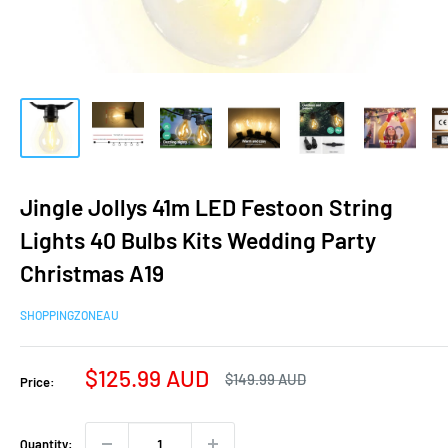
Jingle Jollys 41m LED Festoon String
Lights 40 Bulbs Kits Wedding Party
Christmas A19
SHOPPINGZONEAU
Sale
$125.99 AUD
Regular
$149.99 AUD
Price:
price
price
Quantity: