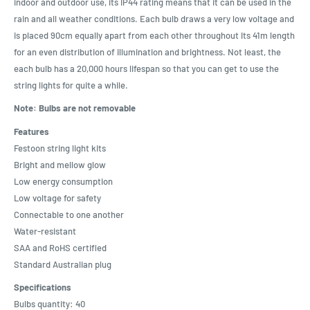
indoor and outdoor use, its IP44 rating means that it can be used in the
rain and all weather conditions. Each bulb draws a very low voltage and
is placed 90cm equally apart from each other throughout its 41m length
for an even distribution of illumination and brightness. Not least, the
each bulb has a 20,000 hours lifespan so that you can get to use the
string lights for quite a while.
Note: Bulbs are not removable
Features
Festoon string light kits
Bright and mellow glow
Low energy consumption
Low voltage for safety
Connectable to one another
Water-resistant
SAA and RoHS certified
Standard Australian plug
Specifications
Bulbs quantity: 40