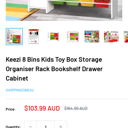
Keezi 8 Bins Kids Toy Box Storage
Organiser Rack Bookshelf Drawer
Cabinet
SHOPPINGZONEAU
Sale
$103.99 AUD
Regular
$164.99 AUD
Price:
price
price
Quantity: