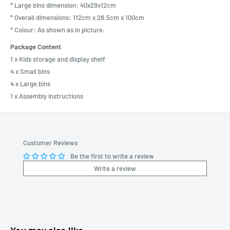
* Large bins dimension: 40x29x12cm
* Overall dimensions: 112cm x 28.5cm x 100cm
* Colour: As shown as in picture.
Package Content
1 x Kids storage and display shelf
4 x Small bins
4 x Large bins
1 x Assembly instructions
Customer Reviews
Be the first to write a review
Write a review