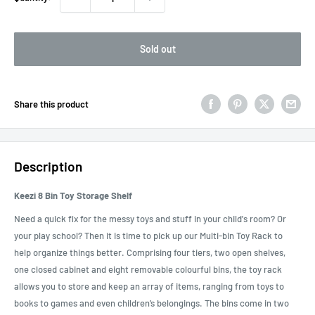
Sold out
Share this product
Description
Keezi 8 Bin Toy Storage Shelf
Need a quick fix for the messy toys and stuff in your child's room? Or
your play school? Then it is time to pick up our Multi-bin Toy Rack to
help organize things better. Comprising four tiers, two open shelves,
one closed cabinet and eight removable colourful bins, the toy rack
allows you to store and keep an array of items, ranging from toys to
books to games and even children’s belongings. The bins come in two