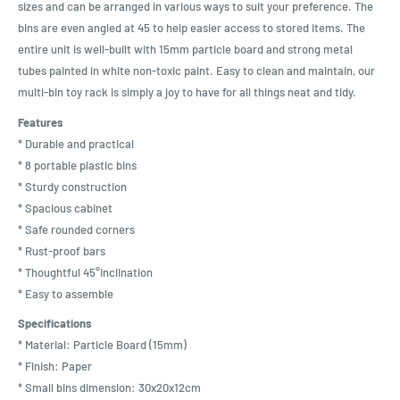
sizes and can be arranged in various ways to suit your preference. The
bins are even angled at 45 to help easier access to stored items. The
entire unit is well-built with 15mm particle board and strong metal
tubes painted in white non-toxic paint. Easy to clean and maintain, our
multi-bin toy rack is simply a joy to have for all things neat and tidy.
Features
* Durable and practical
* 8 portable plastic bins
* Sturdy construction
* Spacious cabinet
* Safe rounded corners
* Rust-proof bars
* Thoughtful 45°inclination
* Easy to assemble
Specifications
* Material: Particle Board (15mm)
* Finish: Paper
* Small bins dimension: 30x20x12cm