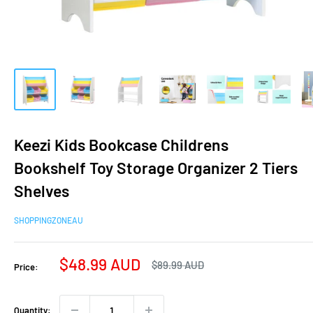
Keezi Kids Bookcase Childrens
Bookshelf Toy Storage Organizer 2 Tiers
Shelves
SHOPPINGZONEAU
Sale
$48.99 AUD
Regular
$89.99 AUD
Price:
price
price
Quantity: