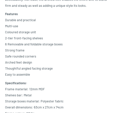
firm and steady as well as adding a unique style its looks.
Features
Durable and practical
Multi-use
Coloured storage unit
2-tier front-facing shelves
6 Removable and foldable storage boxes
Strong frame
Safe rounded corners
Arched feet design
Thoughtful angled facing storage
Easy to assemble
Specifications:
Frame material: 12mm MDF
Shelves bar: Metal
Storage boxes material: Polyester fabric
Overall dimensions: 63cm x 27cm x 74cm