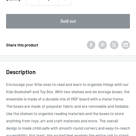
Sold out
Share this product
Description
Encourage your little ones to read and learn to organize things with our
Kids Bookshelf and Toy Box. With two shelves and six storage boxes, the
ensemble is made of a durable mix of MDF board with a metal frame.
The boxes are made of polyester fabric and are removable and foldable.
Use the shelves to organize reading materials and the boxes to store
anything from toys, art and craft materials and more. The overall
design is made child-safe with smooth round corners and easy-to-reach
accessibility. Not least, the arched feet enables the entire unit to stand