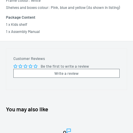
Frame colour: White
Shelves and boxes colour: Pink, blue and yellow (As shown in listing)
Package Content
1 x Kids shelf
1 x Assembly Manual
Customer Reviews
Be the first to write a review
Write a review
You may also like