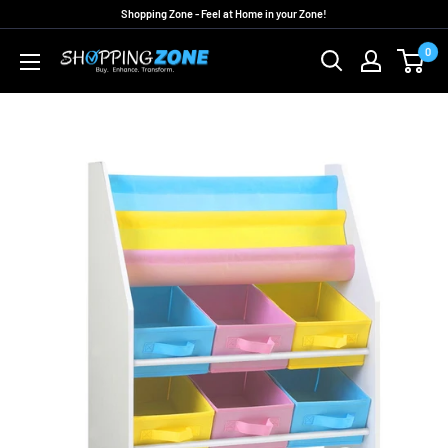
Skip
Shopping Zone - Feel at Home in your Zone!
to
0
ShoppingZoneAU
content