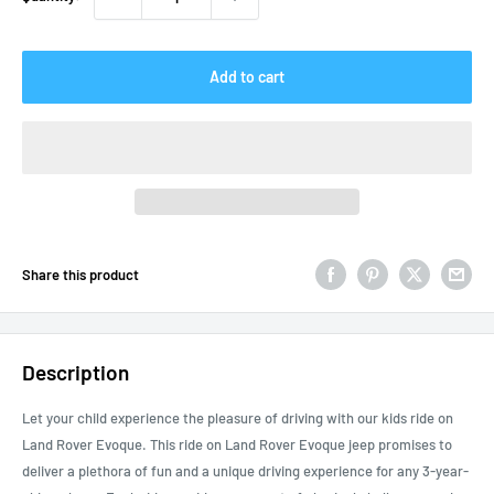
Add to cart
Share this product
Description
Let your child experience the pleasure of driving with our kids ride on
Land Rover Evoque. This ride on Land Rover Evoque jeep promises to
deliver a plethora of fun and a unique driving experience for any 3-year-