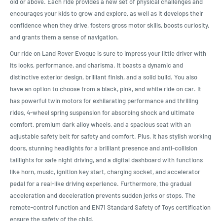
old or above. Each ride provides a new set of physical challenges and
encourages your kids to grow and explore, as well as it develops their
confidence when they drive, fosters gross motor skills, boosts curiosity,
and grants them a sense of navigation.
Our ride on Land Rover Evoque is sure to impress your little driver with
its looks, performance, and charisma. It boasts a dynamic and
distinctive exterior design, brilliant finish, and a solid build. You also
have an option to choose from a black, pink, and white ride on car. It
has powerful twin motors for exhilarating performance and thrilling
rides, 4-wheel spring suspension for absorbing shock and ultimate
comfort, premium dark alloy wheels, and a spacious seat with an
adjustable safety belt for safety and comfort. Plus, it has stylish working
doors, stunning headlights for a brilliant presence and anti-collision
taillights for safe night driving, and a digital dashboard with functions
like horn, music, ignition key start, charging socket, and accelerator
pedal for a real-like driving experience. Furthermore, the gradual
acceleration and deceleration prevents sudden jerks or stops. The
remote-control function and EN71 Standard Safety of Toys certification
ensure the safety of the child.