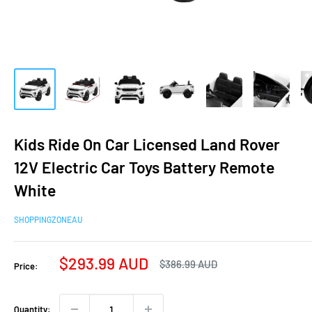
Kids Ride On Car Licensed Land Rover
12V Electric Car Toys Battery Remote
White
SHOPPINGZONEAU
Sale
$293.99 AUD
Regular
$386.99 AUD
Price:
price
price
Quantity: