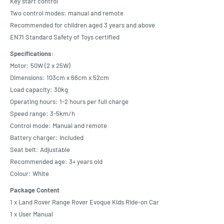
Key start control
Two control modes: manual and remote
Recommended for children aged 3 years and above
EN71 Standard Safety of Toys certified
Specifications:
Motor: 50W (2 x 25W)
Dimensions: 103cm x 66cm x 52cm
Load capacity: 30kg
Operating hours: 1-2 hours per full charge
Speed range: 3-5km/h
Control mode: Manual and remote
Battery charger: Included
Seat belt: Adjustable
Recommended age: 3+ years old
Colour: White
Package Content
1 x Land Rover Range Rover Evoque Kids Ride-on Car
1 x User Manual