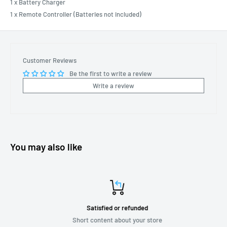
1 x Battery Charger
1 x Remote Controller (Batteries not included)
Customer Reviews
Be the first to write a review
Write a review
You may also like
Satisfied or refunded
Short content about your store