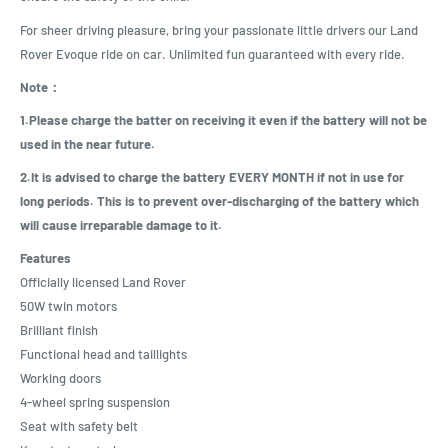
For sheer driving pleasure, bring your passionate little drivers our Land
Rover Evoque ride on car. Unlimited fun guaranteed with every ride.
Note：
1.Please charge the batter on receiving it even if the battery will not be
used in the near future.
2.It is advised to charge the battery EVERY MONTH if not in use for
long periods. This is to prevent over-discharging of the battery which
will cause irreparable damage to it.
Features
Officially licensed Land Rover
50W twin motors
Brilliant finish
Functional head and taillights
Working doors
4-wheel spring suspension
Seat with safety belt