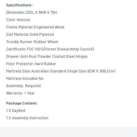
Specifications:
Dimension:202L X 96W X 79H
Color:Natural
Frame Material:Engineered Wood
Slat Material:Solid Plywood
Trundle Runner:Rubber Wheel
Certificate:FSC 100%(Forest Stewardship Council)
Drawer:Anti-Rust Powder Coated Steel Hinges
Floor Protector:Hard Rubber
Mattress Size:Australian Standard Single Size:92W X 188L(cm)
Mattress Included:No
Assembly: Required
Warranty: 1 Year
Package Content:
1 X DayBed
1 X Assembly Instruction