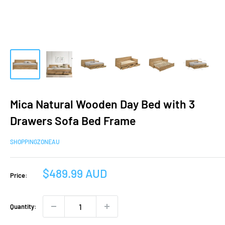
Mica Natural Wooden Day Bed with 3
Drawers Sofa Bed Frame
SHOPPINGZONEAU
Sale
$489.99 AUD
Price:
price
Quantity: