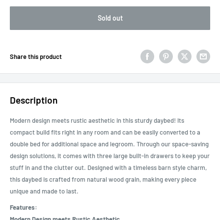
Sold out
Share this product
Description
Modern design meets rustic aesthetic in this sturdy daybed! Its
compact build fits right in any room and can be easily converted to a
double bed for additional space and legroom. Through our space-saving
design solutions, it comes with three large built-in drawers to keep your
stuff in and the clutter out. Designed with a timeless barn style charm,
this daybed is crafted from natural wood grain, making every piece
unique and made to last.
Features:
Modern Design meets Rustic Aesthetic