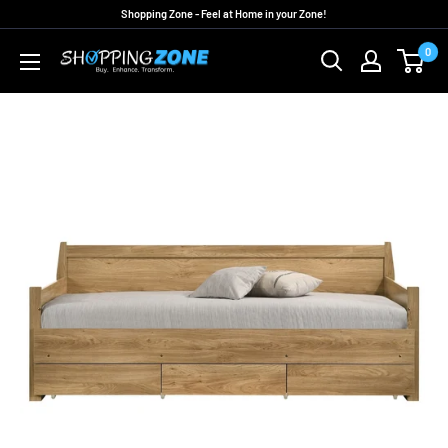
Skip
Shopping Zone - Feel at Home in your Zone!
to
0
ShoppingZoneAU
content