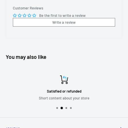
Customer Reviews
Be the first to write a review
Write a review
You may also like
Satisfied or refunded
Short content about your store