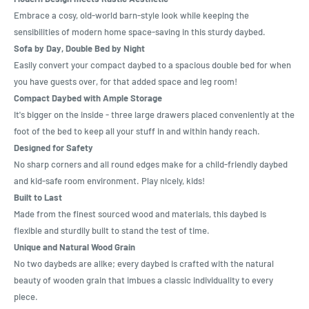
Embrace a cosy, old-world barn-style look while keeping the
sensibilities of modern home space-saving in this sturdy daybed.
Sofa by Day, Double Bed by Night
Easily convert your compact daybed to a spacious double bed for when
you have guests over, for that added space and leg room!
Compact Daybed with Ample Storage
It's bigger on the inside - three large drawers placed conveniently at the
foot of the bed to keep all your stuff in and within handy reach.
Designed for Safety
No sharp corners and all round edges make for a child-friendly daybed
and kid-safe room environment. Play nicely, kids!
Built to Last
Made from the finest sourced wood and materials, this daybed is
flexible and sturdily built to stand the test of time.
Unique and Natural Wood Grain
No two daybeds are alike; every daybed is crafted with the natural
beauty of wooden grain that imbues a classic individuality to every
piece.