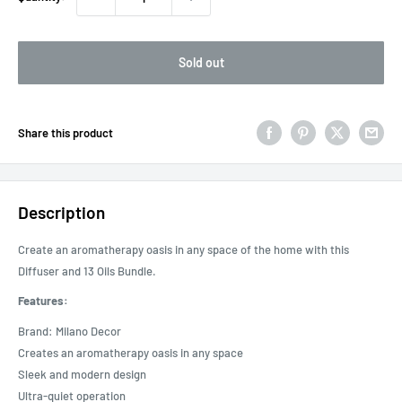
Sold out
Share this product
Description
Create an aromatherapy oasis in any space of the home with this
Diffuser and 13 Oils Bundle.
Features:
Brand: Milano Decor
Creates an aromatherapy oasis in any space
Sleek and modern design
Ultra-quiet operation