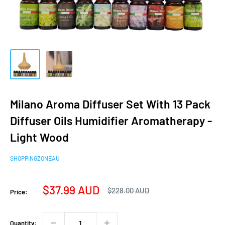
Milano Aroma Diffuser Set With 13 Pack
Diffuser Oils Humidifier Aromatherapy -
Light Wood
SHOPPINGZONEAU
Sale
$37.99 AUD
Regular
$228.00 AUD
Price:
price
price
Quantity: