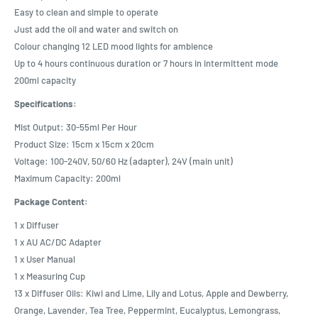
Easy to clean and simple to operate
Just add the oil and water and switch on
Colour changing 12 LED mood lights for ambience
Up to 4 hours continuous duration or 7 hours in intermittent mode
200ml capacity
Specifications:
Mist Output: 30-55ml Per Hour
Product Size: 15cm x 15cm x 20cm
Voltage: 100-240V, 50/60 Hz (adapter), 24V (main unit)
Maximum Capacity: 200ml
Package Content:
1 x Diffuser
1 x AU AC/DC Adapter
1 x User Manual
1 x Measuring Cup
13 x Diffuser Oils: Kiwi and Lime, Lily and Lotus, Apple and Dewberry,
Orange, Lavender, Tea Tree, Peppermint, Eucalyptus, Lemongrass,