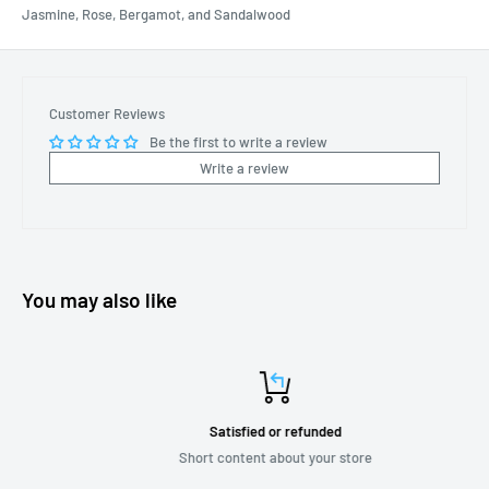
Jasmine, Rose, Bergamot, and Sandalwood
Customer Reviews
Be the first to write a review
Write a review
You may also like
Satisfied or refunded
Short content about your store