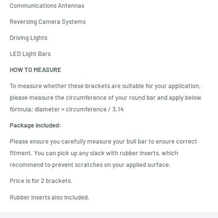
Communications Antennas
Reversing Camera Systems
Driving Lights
LED Light Bars
HOW TO MEASURE
To measure whether these brackets are suitable for your application,
please measure the circumference of your round bar and apply below
formula; diameter = circumference / 3.14
Package included:
Please ensure you carefully measure your bull bar to ensure correct
fitment. You can pick up any slack with rubber inserts, which
recommend to prevent scratches on your applied surface.
Price is for 2 brackets.
Rubber inserts also included.