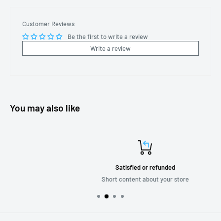
Customer Reviews
Be the first to write a review
Write a review
You may also like
Satisfied or refunded
Short content about your store