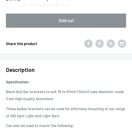
Sold out
Share this product
Description
Specification:
Black Bull Bar brackets to suit 76 to 81mm (3inch) tube diameter made
from High Quality Aluminium.
These bulbar brackets can be used for effortless mounting of our range
of HID Spot Light and Light Bars.
Can also be used to mount the following;