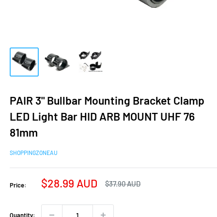
PAIR 3" Bullbar Mounting Bracket Clamp
LED Light Bar HID ARB MOUNT UHF 76
81mm
SHOPPINGZONEAU
Sale
$28.99 AUD
Regular
$37.90 AUD
Price:
price
price
Quantity: