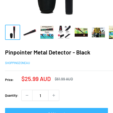
Pinpointer Metal Detector - Black
SHOPPINGZONEAU
Sale
$25.99 AUD
Regular
$61.99 AUD
Price:
price
price
Quantity: