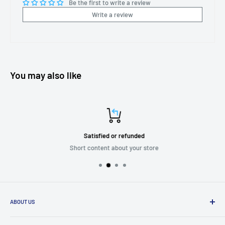
Be the first to write a review
Write a review
You may also like
Satisfied or refunded
Short content about your store
ABOUT US
We are passionate about putting the
“SERVICE”
back into customer