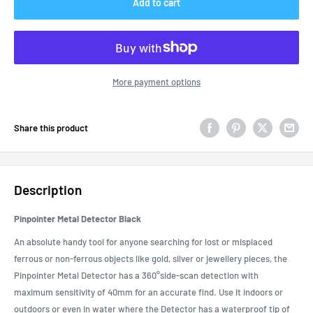
Add to cart
More payment options
Share this product
Description
Pinpointer Metal Detector Black
An absolute handy tool for anyone searching for lost or misplaced
ferrous or non-ferrous objects like gold, silver or jewellery pieces, the
Pinpointer Metal Detector has a 360°side-scan detection with
maximum sensitivity of 40mm for an accurate find. Use it indoors or
outdoors or even in water where the Detector has a waterproof tip of