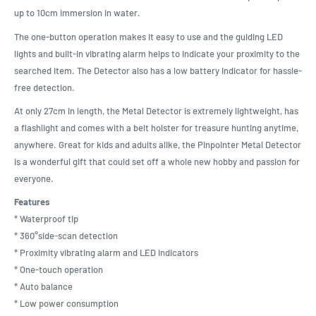
up to 10cm immersion in water.
The one-button operation makes it easy to use and the guiding LED
lights and built-in vibrating alarm helps to indicate your proximity to the
searched item. The Detector also has a low battery indicator for hassle-
free detection.
At only 27cm in length, the Metal Detector is extremely lightweight, has
a flashlight and comes with a belt holster for treasure hunting anytime,
anywhere. Great for kids and adults alike, the Pinpointer Metal Detector
is a wonderful gift that could set off a whole new hobby and passion for
everyone.
Features
* Waterproof tip
* 360°side-scan detection
* Proximity vibrating alarm and LED indicators
* One-touch operation
* Auto balance
* Low power consumption