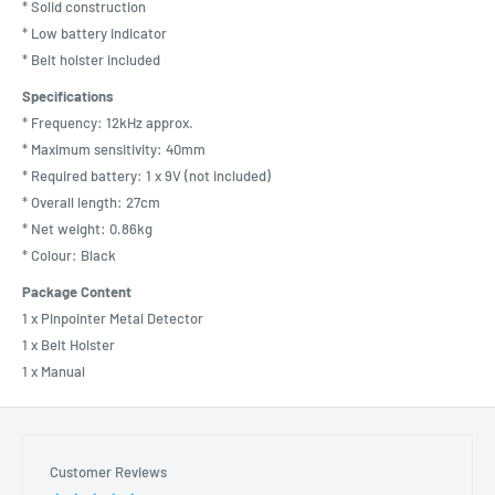
* Solid construction
* Low battery indicator
* Belt holster included
Specifications
* Frequency: 12kHz approx.
* Maximum sensitivity: 40mm
* Required battery: 1 x 9V (not included)
* Overall length: 27cm
* Net weight: 0.86kg
* Colour: Black
Package Content
1 x Pinpointer Metal Detector
1 x Belt Holster
1 x Manual
Customer Reviews