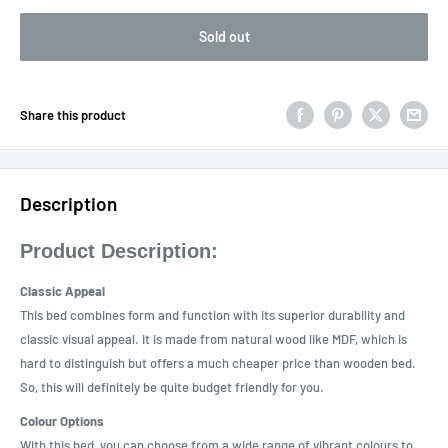
Sold out
Share this product
Description
Product Description:
Classic Appeal
This bed combines form and function with its superior durability and
classic visual appeal. It is made from natural wood like MDF, which is
hard to distinguish but offers a much cheaper price than wooden bed.
So, this will definitely be quite budget friendly for you.
Colour Options
With this bed, you can choose from a wide range of vibrant colours to