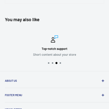
You may also like
Top-notch support
Short content about your store
ABOUT US
We are passionate about putting the
“SERVICE”
back into customer
service while providing quality and stylish products that “
enhance
FOOTER MENU
and transform”
the significant zones in our life.
Mission Statement