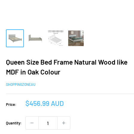
Queen Size Bed Frame Natural Wood like
MDF in Oak Colour
SHOPPINGZONEAU
Sale
$456.99 AUD
Price:
price
Quantity: