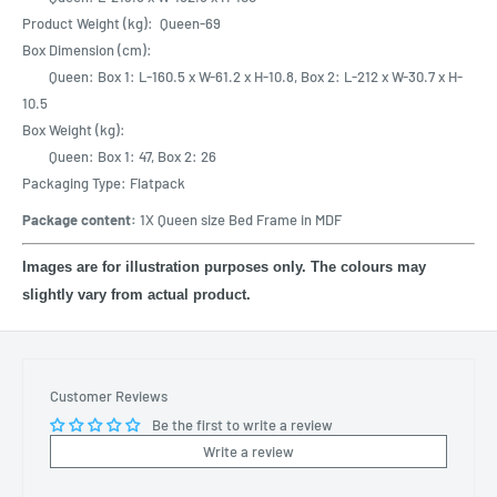
Product Weight (kg): Queen-69
Box Dimension (cm):
Queen: Box 1: L-160.5 x W-61.2 x H-10.8, Box 2: L-212 x W-30.7 x H-
10.5
Box Weight (kg):
Queen: Box 1: 47, Box 2: 26
Packaging Type: Flatpack
Package content:
1X Queen size Bed Frame in MDF
Images are for illustration purposes only. The colours may
slightly vary from actual product.
Customer Reviews
Be the first to write a review
Write a review