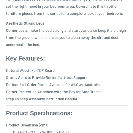
set the right mood in your bedroom area. Co-ordinate it with other
furniture pieces from this series for a complete look in your bedroom.
Aesthetic Strong Legs
Corner posts make the bed strong and sturdy and also keep it a bit high
from the ground which enables you to clean away the dirt and dust
underneath the bed.
Key Features:
Natural Wood like MDF Board
Sturdy Slats to Provide Better Mattress Support
Perfect Mail Order Parcel Available for All Over Australia
Corner Protection Attached with the Box for Safe Transit
Step By Step Assembly Instruction Manual
Product Specifications:
Product Dimension (cm):
Queen: L-213.5 x W-162.5 x H-100