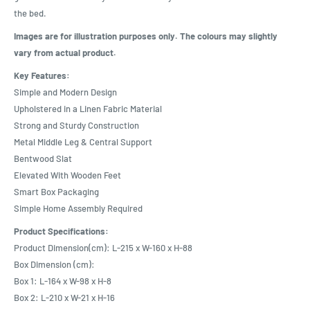
the bed.
Images are for illustration purposes only. The colours may slightly
vary from actual product.
Key Features:
Simple and Modern Design
Upholstered in a Linen Fabric Material
Strong and Sturdy Construction
Metal Middle Leg & Central Support
Bentwood Slat
Elevated With Wooden Feet
Smart Box Packaging
Simple Home Assembly Required
Product Specifications:
Product Dimension(cm): L-215 x W-160 x H-88
Box Dimension (cm):
Box 1: L-164 x W-98 x H-8
Box 2: L-210 x W-21 x H-16