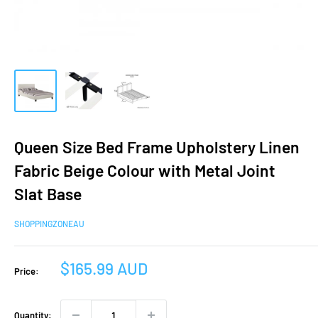
Queen Size Bed Frame Upholstery Linen
Fabric Beige Colour with Metal Joint
Slat Base
SHOPPINGZONEAU
Sale
$165.99 AUD
Price:
price
Quantity: