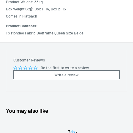
Product Weight: 33kg
Box Weight (kg): Box 1- 14, Box 2- 15
Comes in Flatpack
Product Contents:
1 x Mondeo Fabric Bedframe Queen Size Beige
Customer Reviews
Be the first to write a review
Write a review
You may also like