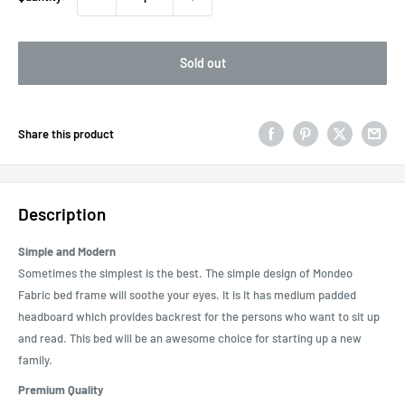
Sold out
Share this product
Description
Simple and Modern
Sometimes the simplest is the best. The simple design of Mondeo
Fabric bed frame will soothe your eyes. It is It has medium padded
headboard which provides backrest for the persons who want to sit up
and read. This bed will be an awesome choice for starting up a new
family.
Premium Quality