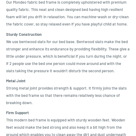
Our Mondeo fabric bed frame is completely upholstered with premium
quality fabric. This neat and clean designed bed having high resilient
foam will let you drift in relaxation. You can machine-wash or dry-clean
the fabric cover, so stay relaxed even if you have playful child at home.
Sturdy Construction
We use bentwood slats for our bed base. Bentwood slats make the bed
stronger and enhance its endurance by providing flexibility. These give a
little under pressure, which is beneficial if you turn during the night, or
if 2 people use the bed one person could move around and with the
slats taking the pressure it wouldn't disturb the second person.
Metal Joint
Strong metal joint provides strength & support. It firmly joins the slats
with the bed frame so that there remains relatively less chance of
breaking down.
Firm Support
This modern bed frame is equipped with sturdy wooden feet. Wooden
feet would make the bed strong and also keep it a bit high from the
ground which enables you to clean away the dirt and dust underneath