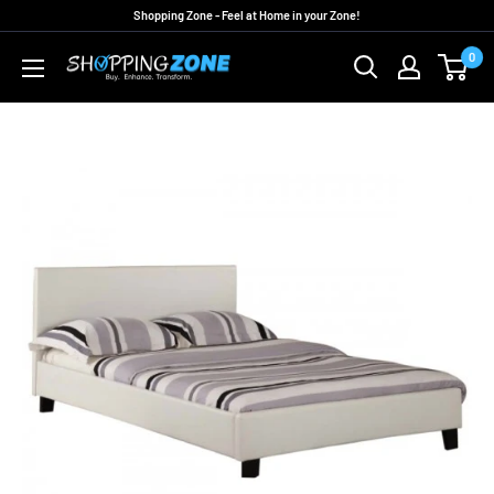
Skip
Shopping Zone - Feel at Home in your Zone!
to
0
ShoppingZoneAU
content