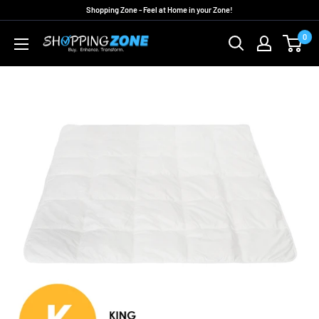
Skip
Shopping Zone - Feel at Home in your Zone!
to
0
ShoppingZoneAU
content