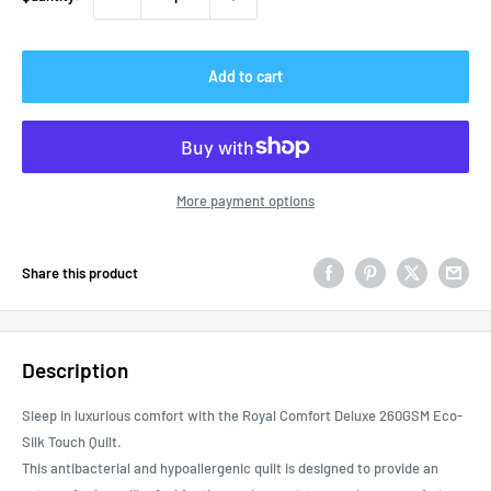
Add to cart
More payment options
Share this product
Description
Sleep in luxurious comfort with the Royal Comfort Deluxe 260GSM Eco-
Silk Touch Quilt.
This antibacterial and hypoallergenic quilt is designed to provide an