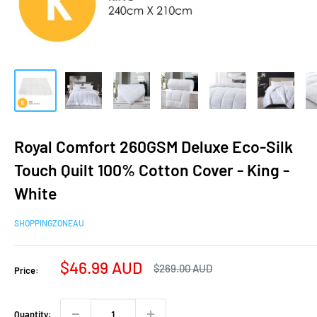
Royal Comfort 260GSM Deluxe Eco-Silk
Touch Quilt 100% Cotton Cover - King -
White
SHOPPINGZONEAU
Sale
$46.99 AUD
Regular
$269.00 AUD
Price:
price
price
Quantity: