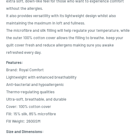
extra soft, down-like feel for those who want to experience comfort
without the allergies.
It also provides versatility with its lightweight design whilst also
maintaining the maximum in loft and fullness.
The microfibre and silk filling will help regulate your temperature, while
the outer 100% cotton cover allows the filling to breathe. keep your
quilt cover fresh and reduce allergens making sure you awake
refreshed every day.
Features:
Brand: Royal Comfort
Lightweight with enhanced breathability
Anti-bacterial and hypoallergenic
Thermo-regulating qualities
Ultra-soft, breathable, and durable
Cover: 100% cotton cover
Fill: 15% silk, 85% microfibre
Fill Weight: 260GSM
Size and Dimensions: