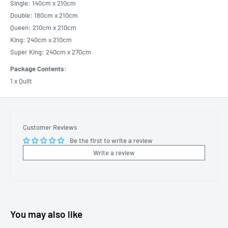
Single: 140cm x 210cm
Double: 180cm x 210cm
Queen: 210cm x 210cm
King: 240cm x 210cm
Super King: 240cm x 270cm
Package Contents:
1 x Quilt
Customer Reviews
Be the first to write a review
Write a review
You may also like