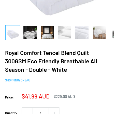
Royal Comfort Tencel Blend Quilt
300GSM Eco Friendly Breathable All
Season - Double - White
SHOPPINGZONEAU
Sale
$41.99 AUD
Regular
$229.00 AUD
Price:
price
price
Quantity: