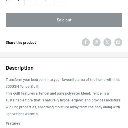
Sold out
Share this product
Description
Transform your bedroom into your favourite area of the home with this
300GSM Tencel Quilt.
This quilt features a Tencel and pure polyester blend. Tencel is a
sustainable fibre that is naturally hypoallergenic and provides moisture
wicking properties, absorbing moisture away from the body along with
lightweight warmth.
Features: