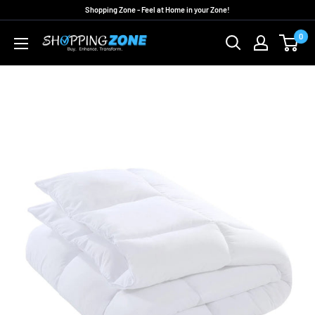
Skip
Shopping Zone - Feel at Home in your Zone!
to
0
ShoppingZoneAU
content