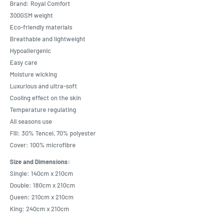
Brand: Royal Comfort
300GSM weight
Eco-friendly materials
Breathable and lightweight
Hypoallergenic
Easy care
Moisture wicking
Luxurious and ultra-soft
Cooling effect on the skin
Temperature regulating
All seasons use
Fill: 30% Tencel, 70% polyester
Cover: 100% microfibre
Size and Dimensions:
Single: 140cm x 210cm
Double: 180cm x 210cm
Queen: 210cm x 210cm
King: 240cm x 210cm