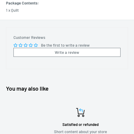
Package Contents:
1 x Quilt
Customer Reviews
Be the first to write a review
Write a review
You may also like
Satisfied or refunded
Short content about your store