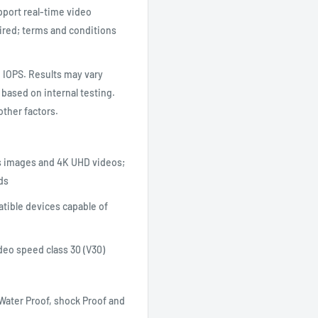
port real-time video
ired; terms and conditions
 IOPS. Results may vary
 based on internal testing.
other factors.
es images and 4K UHD videos;
ds
tible devices capable of
deo speed class 30 (V30)
 Water Proof, shock Proof and