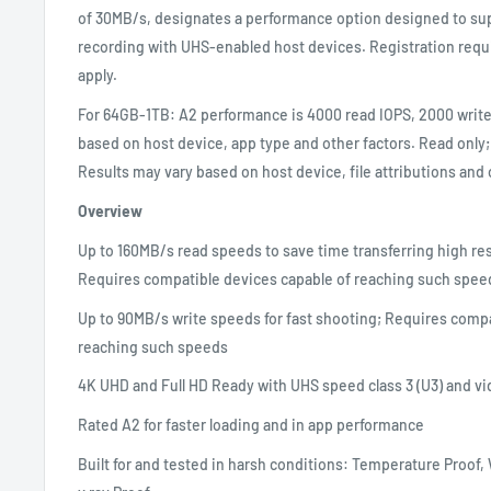
of 30MB/s, designates a performance option designed to sup
recording with UHS-enabled host devices. Registration requ
apply.
For 64GB-1TB: A2 performance is 4000 read IOPS, 2000 write
based on host device, app type and other factors. Read only;
Results may vary based on host device, file attributions and 
Overview
Up to 160MB/s read speeds to save time transferring high r
Requires compatible devices capable of reaching such spee
Up to 90MB/s write speeds for fast shooting; Requires compa
reaching such speeds
4K UHD and Full HD Ready with UHS speed class 3 (U3) and vi
Rated A2 for faster loading and in app performance
Built for and tested in harsh conditions: Temperature Proof,