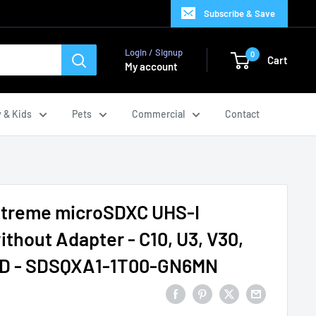
Subscribe & Save
Login / Signup
0
Cart
My account
 & Kids
Pets
Commercial
Contact
xtreme microSDXC UHS-I
thout Adapter - C10, U3, V30,
 SD - SDSQXA1-1T00-GN6MN