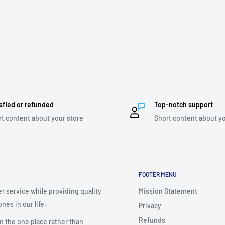
sfied or refunded
Top-notch support
t content about your store
Short content about yo
FOOTER MENU
r service while providing quality
Mission Statement
nes in our life.
Privacy
Refunds
m the one place rather than