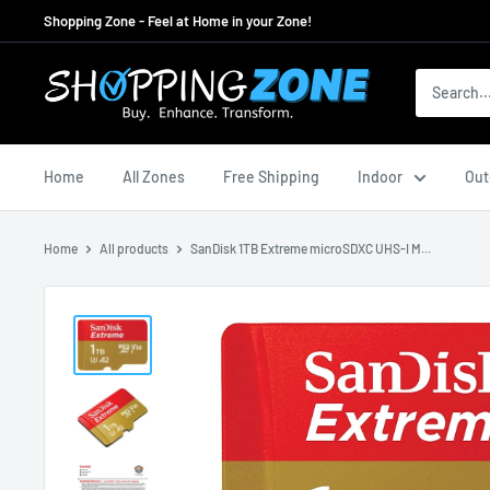
Skip
Shopping Zone - Feel at Home in your Zone!
to
content
ShoppingZoneAU
Home
All Zones
Free Shipping
Indoor
Out
Home
All products
SanDisk 1TB Extreme microSDXC UHS-I M...