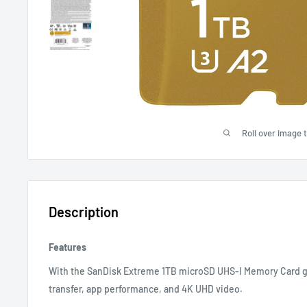
Roll over image 
Description
Features
With the SanDisk Extreme 1TB microSD UHS-I Memory Card g
transfer, app performance, and 4K UHD video.