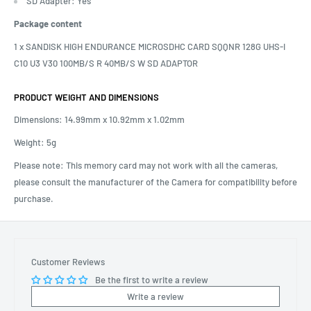
SD Adapter: Yes
Package content
1 x SANDISK HIGH ENDURANCE MICROSDHC CARD SQQNR 128G UHS-I
C10 U3 V30 100MB/S R 40MB/S W SD ADAPTOR
PRODUCT WEIGHT AND DIMENSIONS
Dimensions:
14.99mm x 10.92mm x 1.02mm
Weight: 5g
Please note: This memory card may not work with all the cameras,
please consult the manufacturer of the Camera for compatibility before
purchase.
Customer Reviews
Be the first to write a review
Write a review