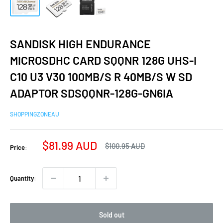
SANDISK HIGH ENDURANCE
MICROSDHC CARD SQQNR 128G UHS-I
C10 U3 V30 100MB/S R 40MB/S W SD
ADAPTOR SDSQQNR-128G-GN6IA
SHOPPINGZONEAU
Sale
$81.99 AUD
Regular
$100.95 AUD
Price:
price
price
Quantity:
Sold out