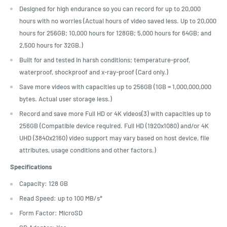
Designed for high endurance so you can record for up to 20,000
hours with no worries (Actual hours of video saved less. Up to 20,000
hours for 256GB; 10,000 hours for 128GB; 5,000 hours for 64GB; and
2,500 hours for 32GB.)
Built for and tested in harsh conditions; temperature-proof,
waterproof, shockproof and x-ray-proof (Card only.)
Save more videos with capacities up to 256GB (1GB = 1,000,000,000
bytes. Actual user storage less.)
Record and save more Full HD or 4K videos(3) with capacities up to
256GB (Compatible device required. Full HD (1920x1080) and/or 4K
UHD (3840x2160) video support may vary based on host device, file
attributes, usage conditions and other factors.)
Specifications
Capacity: 128 GB
Read Speed: up to 100 MB/s*
Form Factor: M
icroSD