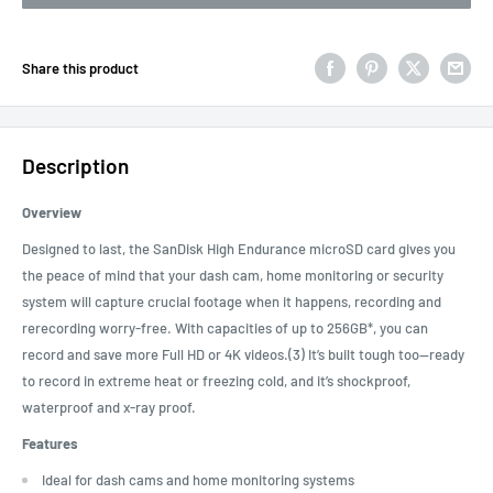
Share this product
Description
Overview
Designed to last, the SanDisk High Endurance microSD card gives you
the peace of mind that your dash cam, home monitoring or security
system will capture crucial footage when it happens, recording and
rerecording worry-free. With capacities of up to 256GB*, you can
record and save more Full HD or 4K videos.(3) It’s built tough too—ready
to record in extreme heat or freezing cold, and it’s shockproof,
waterproof and x-ray proof.
Features
Ideal for dash cams and home monitoring systems