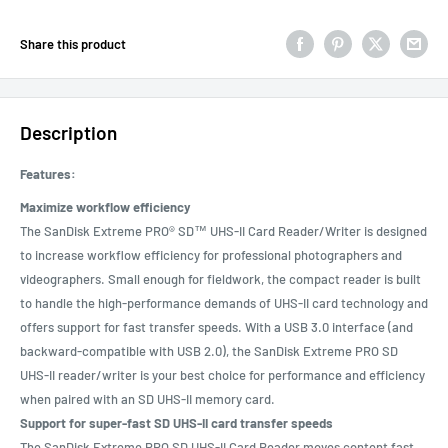
Share this product
Description
Features:
Maximize workflow efficiency
The SanDisk Extreme PRO® SD™ UHS-II Card Reader/Writer is designed
to increase workflow efficiency for professional photographers and
videographers. Small enough for fieldwork, the compact reader is built
to handle the high-performance demands of UHS-II card technology and
offers support for fast transfer speeds. With a USB 3.0 interface (and
backward-compatible with USB 2.0), the SanDisk Extreme PRO SD
UHS-II reader/writer is your best choice for performance and efficiency
when paired with an SD UHS-II memory card.
Support for super-fast SD UHS-II card transfer speeds
The SanDisk Extreme PRO SD UHS-II Card Reader moves content fast