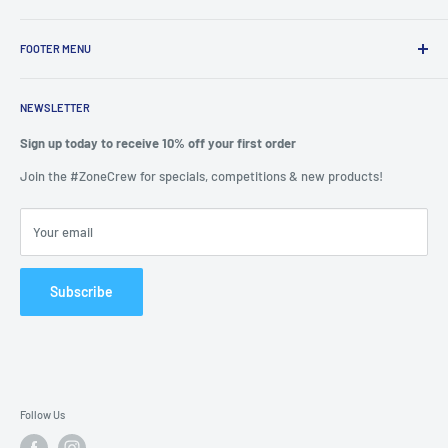
We are passionate about putting the
“SERVICE”
back into customer
service while providing quality and stylish products that “
enhance
FOOTER MENU
and transform”
the significant zones in our life.
Mission Statement
We felt it important to provide a seamless experience to shop from
NEWSLETTER
Privacy
the one place rather than spend hours scouring the internet.
Refunds
Sign up today to receive 10% off your first order
Why did we start? Because we are also consumers and felt let down
Search
Join the #ZoneCrew for specials, competitions & new products!
by our experiences elsewhere.
Shipping Guides
You can join us as a valued customer or by allowing us to include
Terms & Conditions
Your email
your products on our site.
Frequently Asked Questions
APPI Compliance
Subscribe
CCPA Compliance
GDPR Compliance
Contact us
Follow Us