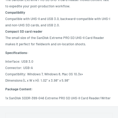
to expedite your post-production workflow.
Compatibility
Compatible with UHS-II and USB 3.0, backward-compatible with UHS-I
and non-UHS SD cards, and USB 2.0.
Compact SD card reader
The small size of the SanDisk Extreme PRO SD UHS-II Card Reader
makes it perfect for fieldwork and on-location shoots.
Specifications:
Interface: USB 3.0
Connector: USB-A
Compatibility: Windows 7, Windows 8, Mac OS 10.3x+
Dimensions (L x W x H): 1.02" x 3.98" x 5.98"
Package Content:
1x SanDisk SDDR-399-G46 Extreme PRO SD UHS-II Card Reader/Writer