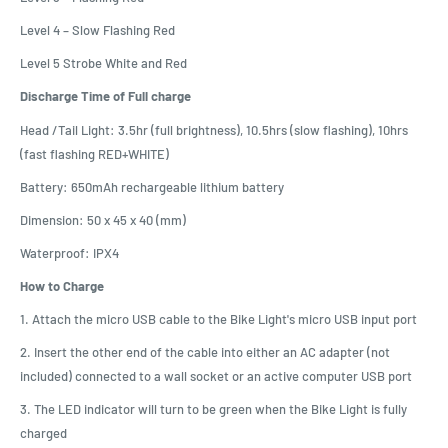
Level 4 – Slow Flashing Red
Level 5 Strobe White and Red
Discharge Time of Full charge
Head /Tail Light: 3.5hr (full brightness), 10.5hrs (slow flashing), 10hrs
(fast flashing RED+WHITE)
Battery: 650mAh rechargeable lithium battery
Dimension: 50 x 45 x 40 (mm)
Waterproof: IPX4
How to Charge
1. Attach the micro USB cable to the Bike Light's micro USB input port
2. Insert the other end of the cable into either an AC adapter (not
included) connected to a wall socket or an active computer USB port
3. The LED indicator will turn to be green when the Bike Light is fully
charged