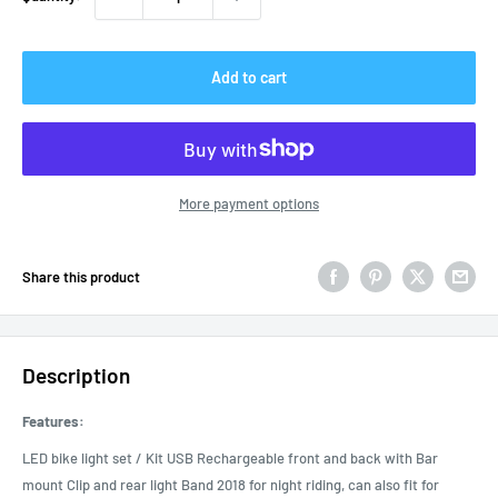
Add to cart
More payment options
Share this product
Description
Features:
LED bike light set / Kit USB Rechargeable front and back with Bar
mount Clip and rear light Band 2018 for night riding, can also fit for