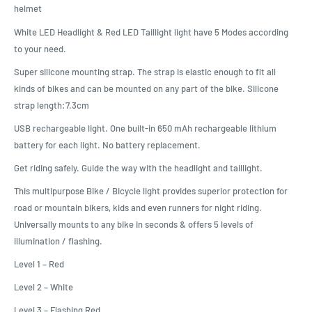
helmet
White LED Headlight & Red LED Taillight light have 5 Modes according
to your need.
Super silicone mounting strap. The strap is elastic enough to fit all
kinds of bikes and can be mounted on any part of the bike. Silicone
strap length:7.3cm
USB rechargeable light. One built-in 650 mAh rechargeable lithium
battery for each light. No battery replacement.
Get riding safely. Guide the way with the headlight and taillight.
This multipurpose Bike / Bicycle light provides superior protection for
road or mountain bikers, kids and even runners for night riding.
Universally mounts to any bike in seconds & offers 5 levels of
illumination / flashing.
Level 1 – Red
Level 2 – White
Level 3 – Flashing Red