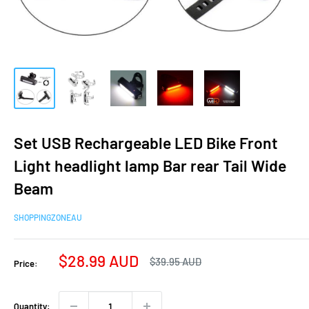
Set USB Rechargeable LED Bike Front
Light headlight lamp Bar rear Tail Wide
Beam
SHOPPINGZONEAU
Sale
$28.99 AUD
Regular
$39.95 AUD
Price:
price
price
Quantity: