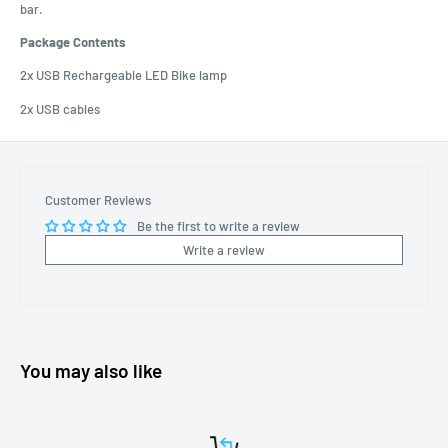
bar.
Package Contents
2x USB Rechargeable LED Bike lamp
2x USB cables
Customer Reviews
Be the first to write a review
Write a review
You may also like