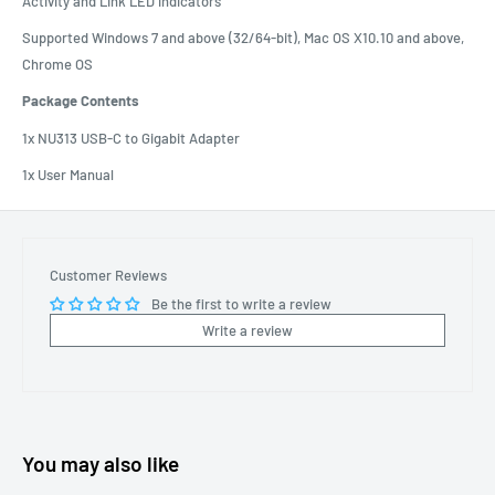
Activity and Link LED indicators
Supported Windows 7 and above (32/64-bit), Mac OS X10.10 and above,
Chrome OS
Package Contents
1x NU313 USB-C to Gigabit Adapter
1x User Manual
Customer Reviews
Be the first to write a review
Write a review
You may also like