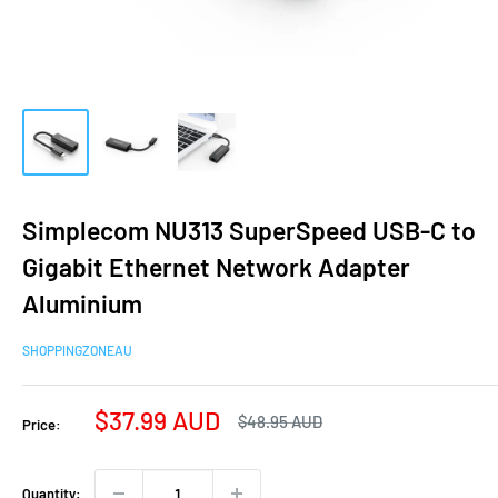
Simplecom NU313 SuperSpeed USB-C to
Gigabit Ethernet Network Adapter
Aluminium
SHOPPINGZONEAU
Sale
$37.99 AUD
Regular
$48.95 AUD
Price:
price
price
Quantity: