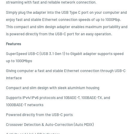
streaming with fast and reliable network connection.
Simply plug the adapter into the USB Type C port on your computer and
enjoy fast and stable Ethernet connection speeds of up to 1000Mbp.
This compact and slim design adapter enables maximum portability and
is powered directly from the USB-C port for an easy operation.
Features
SuperSpeed USB-C (USB 3.1 Gen 1) to Gigabit adapter supports speed
up to 1000Mbps
Giving computer a fast and stable Ethernet connection through USB-C
interface
Compact and slim design with sleek aluminium housing
Supports IPv4/IPv6 protocols and 10BASE-T, 100BASE-TX, and
1000BASE-T networks
Powered directly from the USB-C ports
Crossover Detection & Auto-Correction (Auto MDIX)