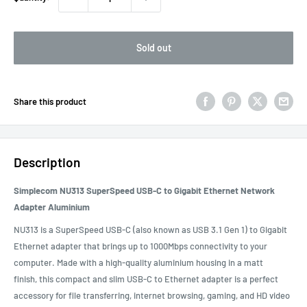
Sold out
Share this product
Description
Simplecom NU313 SuperSpeed USB-C to Gigabit Ethernet Network
Adapter Aluminium
NU313 is a SuperSpeed USB-C (also known as USB 3.1 Gen 1) to Gigabit
Ethernet adapter that brings up to 1000Mbps connectivity to your
computer. Made with a high-quality aluminium housing in a matt
finish, this compact and slim USB-C to Ethernet adapter is a perfect
accessory for file transferring, internet browsing, gaming, and HD video