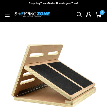
Skip
Shopping Zone - Feel at Home in your Zone!
to
0
ShoppingZoneAU
content