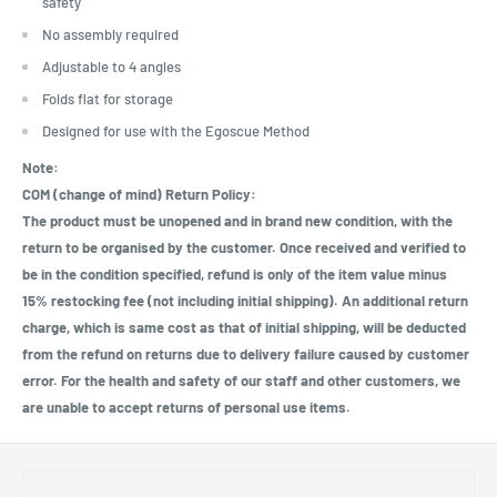
safety
No assembly required
Adjustable to 4 angles
Folds flat for storage
Designed for use with the Egoscue Method
Note:
COM (change of mind) Return Policy:
The product must be unopened and in brand new condition, with the
return to be organised by the customer. Once received and verified to
be in the condition specified, refund is only of the item value minus
15% restocking fee (not including initial shipping). An additional return
charge, which is same cost as that of initial shipping, will be deducted
from the refund on returns due to delivery failure caused by customer
error. For the health and safety of our staff and other customers, we
are unable to accept returns of personal use items.