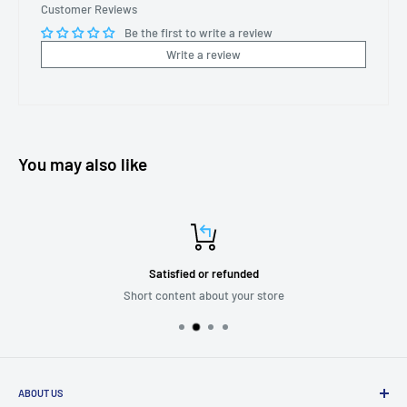
Customer Reviews
Be the first to write a review
Write a review
You may also like
Satisfied or refunded
Short content about your store
ABOUT US