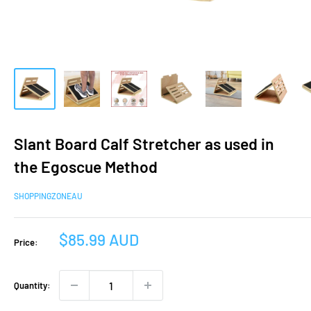
Slant Board Calf Stretcher as used in
the Egoscue Method
SHOPPINGZONEAU
Sale
$85.99 AUD
Price:
price
Quantity: