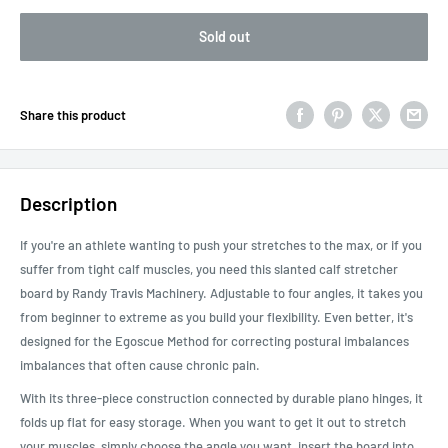
Sold out
Share this product
Description
If you're an athlete wanting to push your stretches to the max, or if you
suffer from tight calf muscles, you need this slanted calf stretcher
board by Randy Travis Machinery. Adjustable to four angles, it takes you
from beginner to extreme as you build your flexibility. Even better, it's
designed for the Egoscue Method for correcting postural imbalances
imbalances that often cause chronic pain.
With its three-piece construction connected by durable piano hinges, it
folds up flat for easy storage. When you want to get it out to stretch
your muscles, simply choose the angle you want, insert the board into