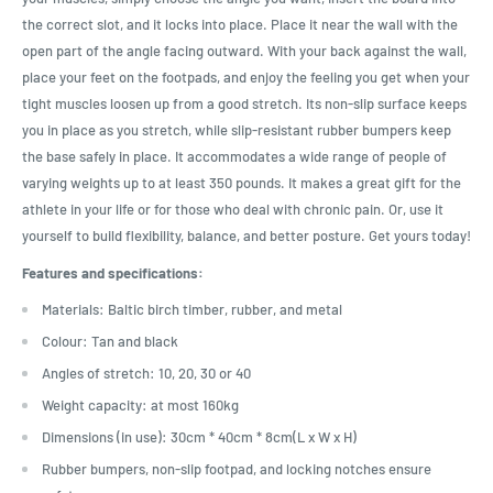
the correct slot, and it locks into place. Place it near the wall with the
open part of the angle facing outward. With your back against the wall,
place your feet on the footpads, and enjoy the feeling you get when your
tight muscles loosen up from a good stretch. Its non-slip surface keeps
you in place as you stretch, while slip-resistant rubber bumpers keep
the base safely in place. It accommodates a wide range of people of
varying weights up to at least 350 pounds. It makes a great gift for the
athlete in your life or for those who deal with chronic pain. Or, use it
yourself to build flexibility, balance, and better posture. Get yours today!
Features and specifications:
Materials: Baltic birch timber, rubber, and metal
Colour: Tan and black
Angles of stretch: 10, 20, 30 or 40
Weight capacity: at most 160kg
Dimensions (in use): 30cm * 40cm * 8cm(L x W x H)
Rubber bumpers, non-slip footpad, and locking notches ensure